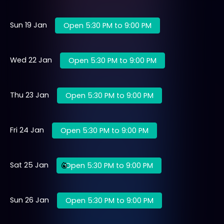
Sun 19 Jan
Open 5:30 PM to 9:00 PM
Wed 22 Jan
Open 5:30 PM to 9:00 PM
Thu 23 Jan
Open 5:30 PM to 9:00 PM
Fri 24 Jan
Open 5:30 PM to 9:00 PM
Sat 25 Jan
Open 5:30 PM to 9:00 PM
Sun 26 Jan
Open 5:30 PM to 9:00 PM