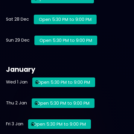
Sat 28 Dec
Open 5:30 PM to 9:00 PM
Sun 29 Dec
Open 5:30 PM to 9:00 PM
January
Wed 1 Jan
Open 5:30 PM to 9:00 PM
Thu 2 Jan
Open 5:30 PM to 9:00 PM
Fri 3 Jan
Open 5:30 PM to 9:00 PM