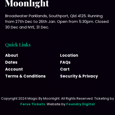
Broadwater Parklands, Southport, Qld 4125. Running
from 27th Dec to 26th Jan. Open from 5:30pm. Closed
30 Dec and NYE, 31 Dec.
Quick Links
About
Location
Dates
FAQs
Account
Cart
Terms & Conditions
Security & Privacy
Copyright 2024 Magic By Moonlight. All Rights Reserved. Ticketing by
Ferve Tickets
. Website by
Foundry Digital