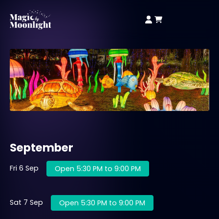
September
Fri 6 Sep
Open 5:30 PM to 9:00 PM
Sat 7 Sep
Open 5:30 PM to 9:00 PM