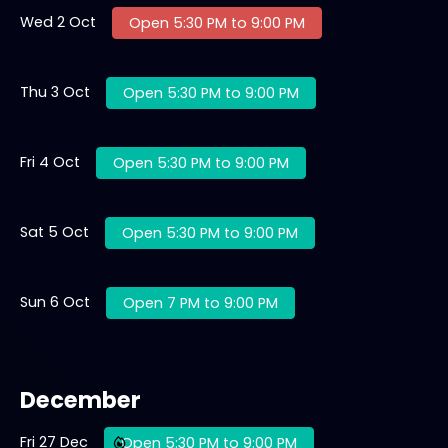
Wed 2 Oct
Open 5:30 PM to 9:00 PM
Thu 3 Oct
Open 5:30 PM to 9:00 PM
Fri 4 Oct
Open 5:30 PM to 9:00 PM
Sat 5 Oct
Open 5:30 PM to 9:00 PM
Sun 6 Oct
Open 7 PM to 9:00 PM
December
Fri 27 Dec
Open 5:30 PM to 9:00 PM