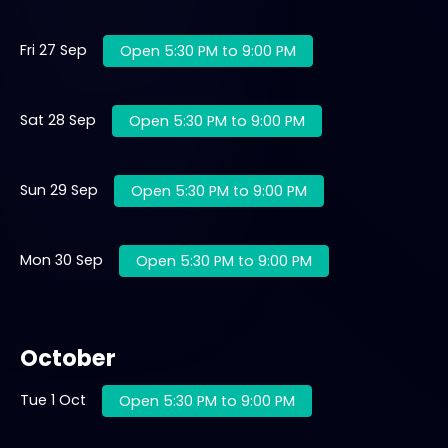
Fri 27 Sep
Open 5:30 PM to 9:00 PM
Sat 28 Sep
Open 5:30 PM to 9:00 PM
Sun 29 Sep
Open 5:30 PM to 9:00 PM
Mon 30 Sep
Open 5:30 PM to 9:00 PM
October
Tue 1 Oct
Open 5:30 PM to 9:00 PM