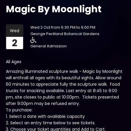
Magic By Moonlight
Wed 2 Oct from 5:30 PM to 9:00 PM
Wed
George Pentland Botanical Gardens
2
General Admission
All Ages
Amazing illuminated sculpture walk - Magic by Moonlight
will enthrall all ages with its beautiful sights. Allow around
60 minutes to appreciate fully the sculpture walk. Food
trucks for snacking available. Last entry at 8:45 to 9:00
pm, site closes to public at 10:00pm. Tickets presented
after 9:00pm may be refused entry.
To purchase:
1. Select a date with available capacity
2. Select an entry time below to see tickets.
3. Choose your ticket quantities and Add to Cart.