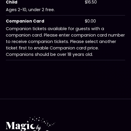
Child
$16.50
Ages 2-10, under 2 free.
Companion Card
$0.00
Companion tickets available for guests with a
companion card. Please enter companion card number
to receive companion tickets. Please select another
ticket first to enable Companion card price.
Companions should be over 18 years old.