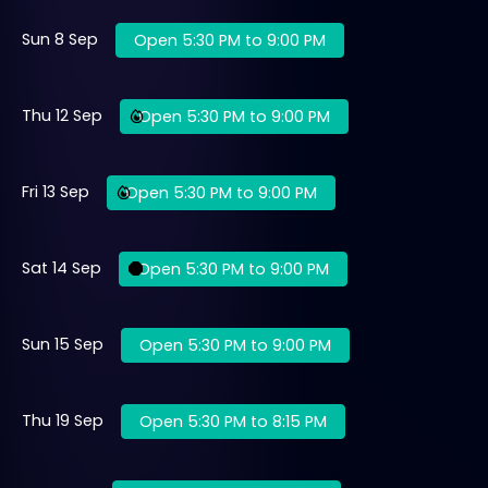
Sun 8 Sep
Open 5:30 PM to 9:00 PM
Thu 12 Sep
Open 5:30 PM to 9:00 PM
Fri 13 Sep
Open 5:30 PM to 9:00 PM
Sat 14 Sep
Open 5:30 PM to 9:00 PM
Sun 15 Sep
Open 5:30 PM to 9:00 PM
Thu 19 Sep
Open 5:30 PM to 8:15 PM