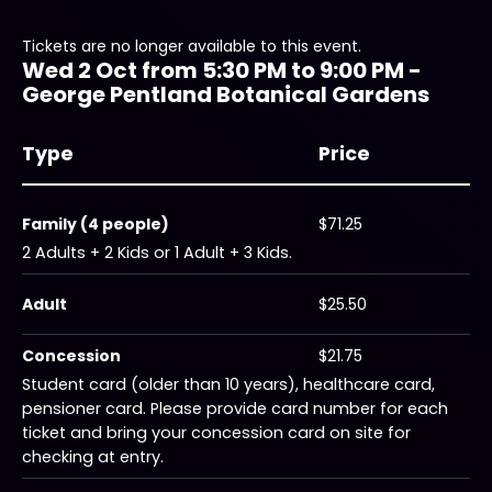
Tickets are no longer available to this event.
Wed 2 Oct from 5:30 PM to 9:00 PM -
George Pentland Botanical Gardens
Type
Price
Family (4 people)
$71.25
2 Adults + 2 Kids or 1 Adult + 3 Kids.
Adult
$25.50
Concession
$21.75
Student card (older than 10 years), healthcare card,
pensioner card. Please provide card number for each
ticket and bring your concession card on site for
checking at entry.