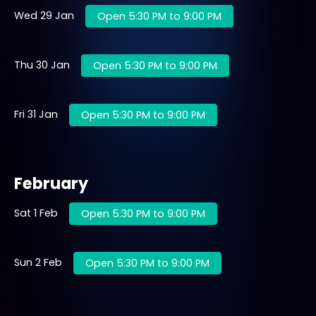
Wed 29 Jan
Open 5:30 PM to 9:00 PM
Thu 30 Jan
Open 5:30 PM to 9:00 PM
Fri 31 Jan
Open 5:30 PM to 9:00 PM
February
Sat 1 Feb
Open 5:30 PM to 9:00 PM
Sun 2 Feb
Open 5:30 PM to 9:00 PM