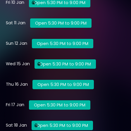
Fri 10 Jan
Open 5:30 PM to 9:00 PM
Sat 11 Jan
Open 5:30 PM to 9:00 PM
Sun 12 Jan
Open 5:30 PM to 9:00 PM
Wed 15 Jan
Open 5:30 PM to 9:00 PM
Thu 16 Jan
Open 5:30 PM to 9:00 PM
Fri 17 Jan
Open 5:30 PM to 9:00 PM
Sat 18 Jan
Open 5:30 PM to 9:00 PM