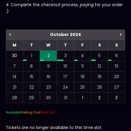
4. Complete the checkout process, paying for your order
:)
<
October 2024
>
M
T
W
T
F
S
S
30
1
2
3
4
5
6
7
8
9
10
11
12
13
14
15
16
17
18
19
20
21
22
23
24
25
26
27
28
29
30
31
1
2
3
Available
Selling Fast
Sold Out
Tickets are no longer available to this time slot.