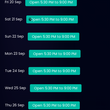
Fri 20 Sep
Open 5:30 PM to 9:00 PM
Sat 21 Sep
Open 5:30 PM to 9:00 PM
Sun 22 Sep
Open 5:30 PM to 9:00 PM
Mon 23 Sep
Open 5:30 PM to 9:00 PM
Tue 24 Sep
Open 5:30 PM to 9:00 PM
Wed 25 Sep
Open 5:30 PM to 9:00 PM
Thu 26 Sep
Open 5:30 PM to 9:00 PM