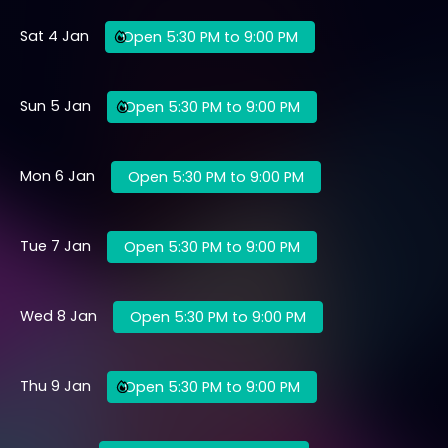
Sat 4 Jan
Open 5:30 PM to 9:00 PM
Sun 5 Jan
Open 5:30 PM to 9:00 PM
Mon 6 Jan
Open 5:30 PM to 9:00 PM
Tue 7 Jan
Open 5:30 PM to 9:00 PM
Wed 8 Jan
Open 5:30 PM to 9:00 PM
Thu 9 Jan
Open 5:30 PM to 9:00 PM