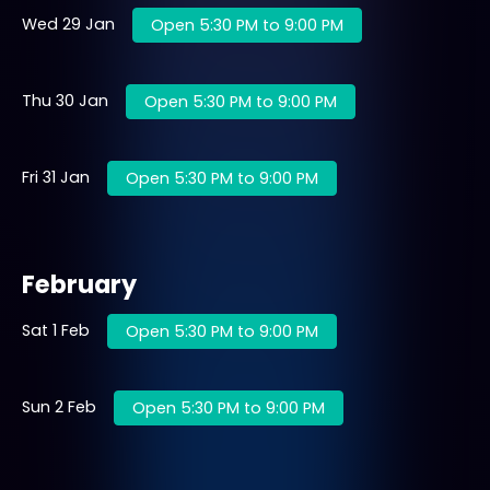
Wed 29 Jan
Open 5:30 PM to 9:00 PM
Thu 30 Jan
Open 5:30 PM to 9:00 PM
Fri 31 Jan
Open 5:30 PM to 9:00 PM
February
Sat 1 Feb
Open 5:30 PM to 9:00 PM
Sun 2 Feb
Open 5:30 PM to 9:00 PM