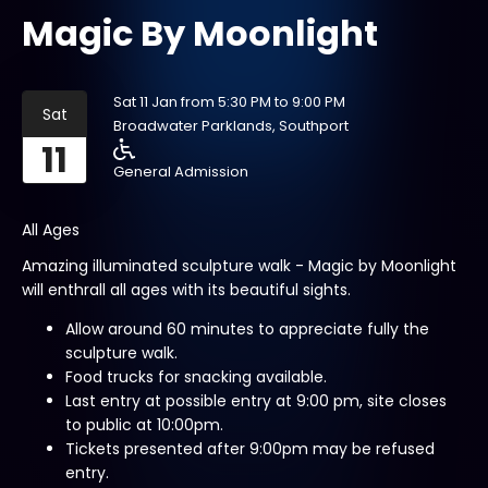
Magic By Moonlight
Sat 11 Jan from 5:30 PM to 9:00 PM
Sat
Broadwater Parklands, Southport
11
General Admission
All Ages
Amazing illuminated sculpture walk - Magic by Moonlight
will enthrall all ages with its beautiful sights.
Allow around 60 minutes to appreciate fully the
sculpture walk.
Food trucks for snacking available.
Last entry at possible entry at 9:00 pm, site closes
to public at 10:00pm.
Tickets presented after 9:00pm may be refused
entry.