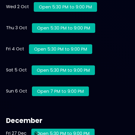
Wed 2 Oct
Open 5:30 PM to 9:00 PM
Thu 3 Oct
Open 5:30 PM to 9:00 PM
Fri 4 Oct
Open 5:30 PM to 9:00 PM
Sat 5 Oct
Open 5:30 PM to 9:00 PM
Sun 6 Oct
Open 7 PM to 9:00 PM
December
Fri 27 Dec
Open 5:30 PM to 9:00 PM