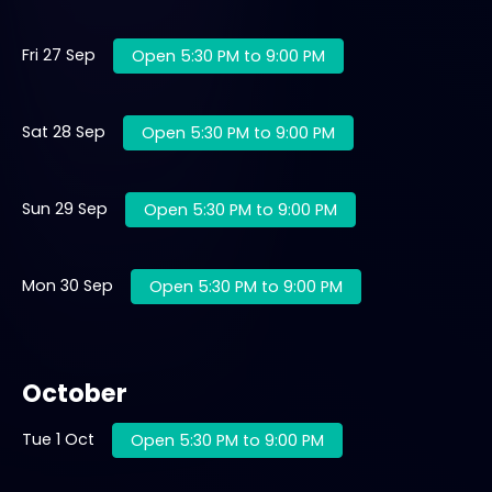
Fri 27 Sep
Open 5:30 PM to 9:00 PM
Sat 28 Sep
Open 5:30 PM to 9:00 PM
Sun 29 Sep
Open 5:30 PM to 9:00 PM
Mon 30 Sep
Open 5:30 PM to 9:00 PM
October
Tue 1 Oct
Open 5:30 PM to 9:00 PM