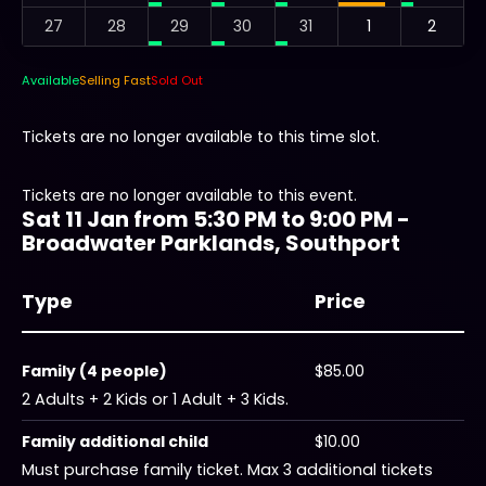
27
28
29
30
31
1
2
Available
Selling Fast
Sold Out
Tickets are no longer available to this time slot.
Tickets are no longer available to this event.
Sat 11 Jan from 5:30 PM to 9:00 PM -
Broadwater Parklands, Southport
Type
Price
Family (4 people)
$85.00
2 Adults + 2 Kids or 1 Adult + 3 Kids.
Family additional child
$10.00
Must purchase family ticket. Max 3 additional tickets