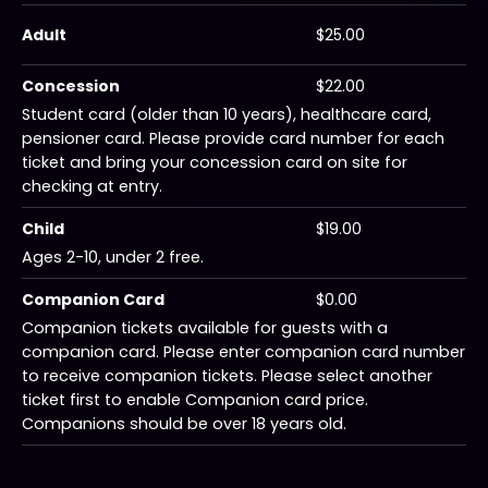
Adult
$25.00
Concession
$22.00
Student card (older than 10 years), healthcare card,
pensioner card. Please provide card number for each
ticket and bring your concession card on site for
checking at entry.
Child
$19.00
Ages 2-10, under 2 free.
Companion Card
$0.00
Companion tickets available for guests with a
companion card. Please enter companion card number
to receive companion tickets. Please select another
ticket first to enable Companion card price.
Companions should be over 18 years old.