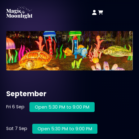
September
Fri 6 Sep
Open 5:30 PM to 9:00 PM
Sat 7 Sep
Open 5:30 PM to 9:00 PM