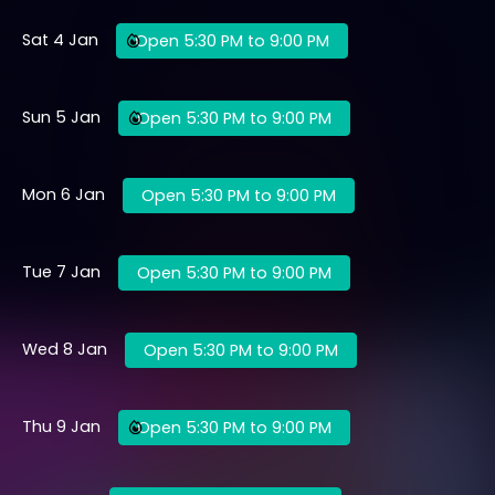
Sat 4 Jan
Open 5:30 PM to 9:00 PM
Sun 5 Jan
Open 5:30 PM to 9:00 PM
Mon 6 Jan
Open 5:30 PM to 9:00 PM
Tue 7 Jan
Open 5:30 PM to 9:00 PM
Wed 8 Jan
Open 5:30 PM to 9:00 PM
Thu 9 Jan
Open 5:30 PM to 9:00 PM