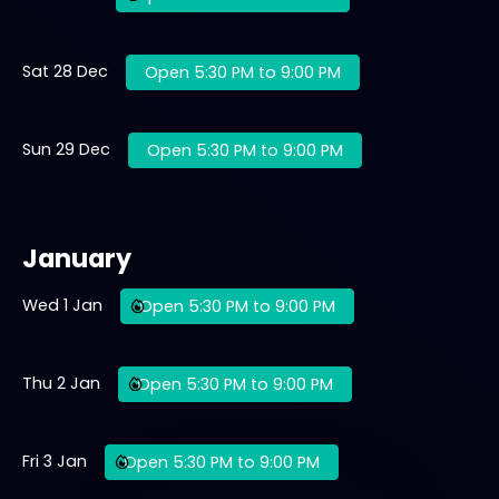
Sat 28 Dec
Open 5:30 PM to 9:00 PM
Sun 29 Dec
Open 5:30 PM to 9:00 PM
January
Wed 1 Jan
Open 5:30 PM to 9:00 PM
Thu 2 Jan
Open 5:30 PM to 9:00 PM
Fri 3 Jan
Open 5:30 PM to 9:00 PM