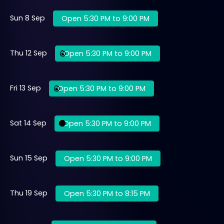
Sun 8 Sep
Open 5:30 PM to 9:00 PM
Thu 12 Sep
Open 5:30 PM to 9:00 PM
Fri 13 Sep
Open 5:30 PM to 9:00 PM
Sat 14 Sep
Open 5:30 PM to 9:00 PM
Sun 15 Sep
Open 5:30 PM to 9:00 PM
Thu 19 Sep
Open 5:30 PM to 8:15 PM