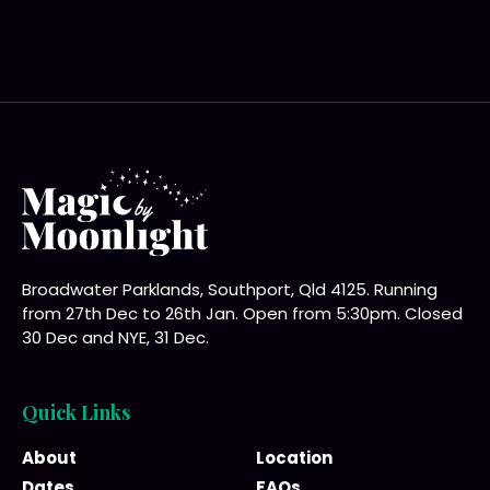
Broadwater Parklands, Southport, Qld 4125. Running
from 27th Dec to 26th Jan. Open from 5:30pm. Closed
30 Dec and NYE, 31 Dec.
Quick Links
About
Location
Dates
FAQs