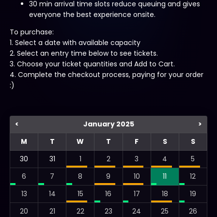
30 min arrival time slots reduce queuing and gives
everyone the best experience onsite.
To purchase:
1. Select a date with available capacity
2. Select an entry time below to see tickets.
3. Choose your ticket quantities and Add to Cart.
4. Complete the checkout process, paying for your order
:)
<
January 2025
>
M
T
W
T
F
S
S
30
31
1
2
3
4
5
6
7
8
9
10
11
12
13
14
15
16
17
18
19
20
21
22
23
24
25
26