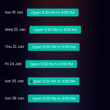
Sun 19 Jan
Open 5:30 PM to 9:00 PM
Wed 22 Jan
Open 5:30 PM to 9:00 PM
Thu 23 Jan
Open 5:30 PM to 9:00 PM
Fri 24 Jan
Open 5:30 PM to 9:00 PM
Sat 25 Jan
Open 5:30 PM to 9:00 PM
Sun 26 Jan
Open 5:30 PM to 9:00 PM