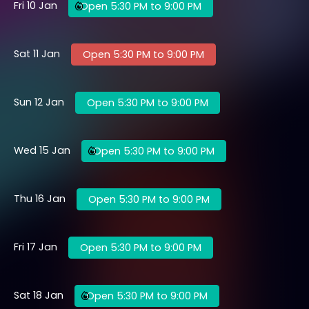
Fri 10 Jan
Open 5:30 PM to 9:00 PM
Sat 11 Jan
Open 5:30 PM to 9:00 PM
Sun 12 Jan
Open 5:30 PM to 9:00 PM
Wed 15 Jan
Open 5:30 PM to 9:00 PM
Thu 16 Jan
Open 5:30 PM to 9:00 PM
Fri 17 Jan
Open 5:30 PM to 9:00 PM
Sat 18 Jan
Open 5:30 PM to 9:00 PM