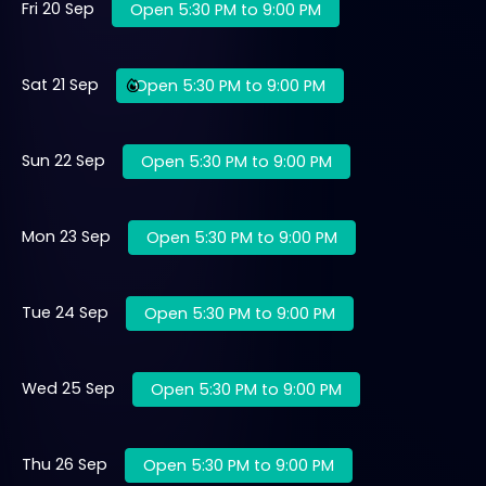
Fri 20 Sep
Open 5:30 PM to 9:00 PM
Sat 21 Sep
Open 5:30 PM to 9:00 PM
Sun 22 Sep
Open 5:30 PM to 9:00 PM
Mon 23 Sep
Open 5:30 PM to 9:00 PM
Tue 24 Sep
Open 5:30 PM to 9:00 PM
Wed 25 Sep
Open 5:30 PM to 9:00 PM
Thu 26 Sep
Open 5:30 PM to 9:00 PM