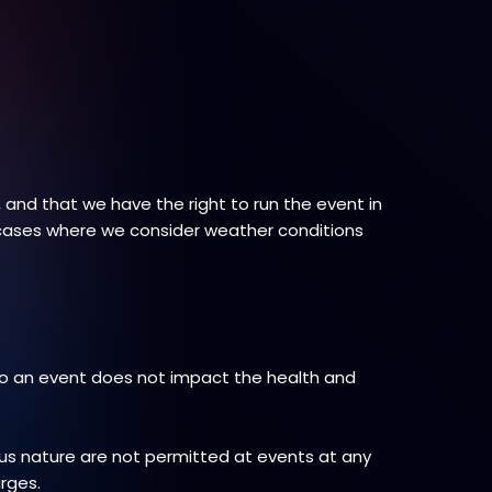
and that we have the right to run the event in
 cases where we consider weather conditions
to an event does not impact the health and
ous nature are not permitted at events at any
arges.