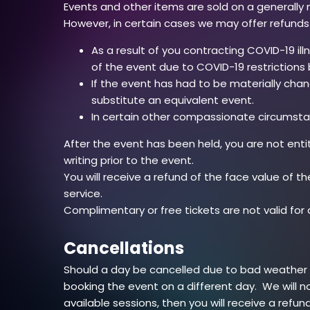
Events and other items are sold on a generally 
However, in certain cases we may offer refunds
As a result of you contracting COVID-19 il
of the event due to COVID-19 restriction
If the event has had to be materially cha
substitute an equivalent event.
In certain other compassionate circumsta
After the event has been held, you are not ent
writing prior to the event.
You will receive a refund of the face value of th
service.
Complimentary or free tickets are not valid for
Cancellations
Should a day be cancelled due to bad weather (f
booking the event on a different day. We will n
available sessions, then you will receive a refun