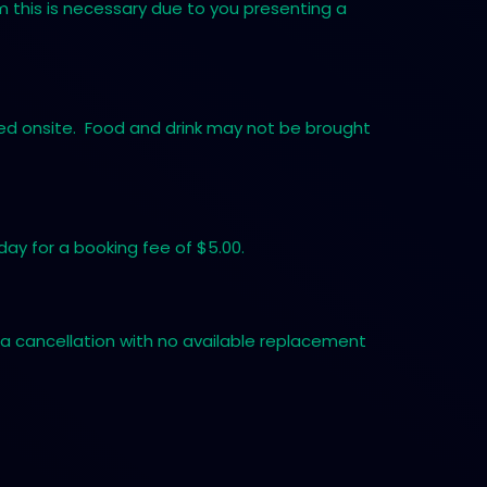
em this is necessary due to you presenting a
tted onsite. Food and drink may not be brought
ay for a booking fee of $5.00.
a cancellation with no available replacement