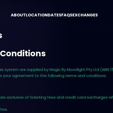
ABOUT
LOCATION
DATES
FAQS
EXCHANGES
s
 Conditions
 system are supplied by ​Magic By Moonlight Pty Ltd (ABN 15 
es your agreement to the following terms and conditions.
 are exclusive of ticketing fees and credit card surcharges 
 fee.