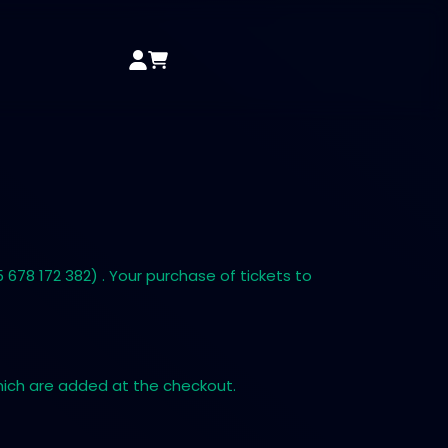
678 172 382) . Your purchase of tickets to
which are added at the checkout.