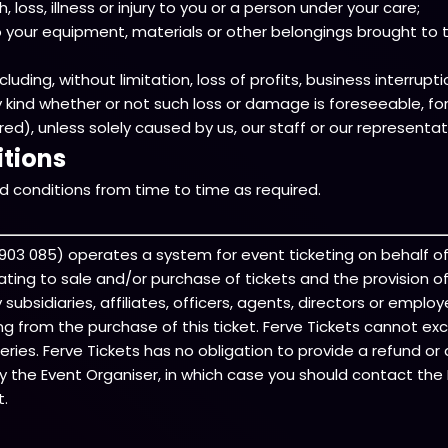
loss, illness or injury to you or a person under your care;
your equipment, materials or other belongings brought to th
ding, without limitation, loss of profits, business interruption
y kind whether or not such loss or damage is foreseeable, 
), unless solely caused by us, our staff or our representat
tions
 conditions from time to time as required.
74 903 085) operates a system for event ticketing on behalf o
elating to sale and/or purchase of tickets and the provision 
ubsidiaries, affiliates, officers, agents, directors or employe
sing from the purchase of this ticket. Ferve Tickets cannot ex
ries. Ferve Tickets has no obligation to provide a refund or 
y the Event Organiser, in which case you should contact the E
t.