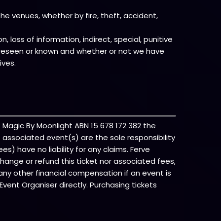
e venues, whether by fire, theft, accident,
, loss of information, indirect, special, punitive
foreseen or known and whether or not we have
ives.
f Magic By Moonlight ABN 15 678 172 382 the
of associated event(s) are the sole responsibility
es) have no liability for any claims. Ferve
change or refund this ticket nor associated fees,
any other financial compensation if an event is
vent Organiser directly. Purchasing tickets