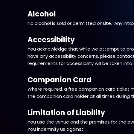
Alcohol
No alcohol is sold or permitted onsite. Any into
Accessibility
You acknowledge that while we attempt to provi
have any accessibility concerns, please contact 
requirements for accessibility will be taken int
Companion Card
Where required, a free companion card ticket 
the companion card holder at all times during t
Limitation of Liability
You use the venue and the premises for the eve
You indemnify us against: