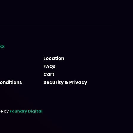
ks
Location
FAQs
Cart
onditions
Security & Privacy
te by
Foundry Digital