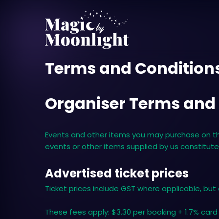
Terms and Condition
Organiser Terms and
Events and other items you may purchase on this
events or other items supplied by us constitut
Advertised ticket prices
Ticket prices include GST where applicable, but
These fees apply: $3.30 per booking + 1.7% card