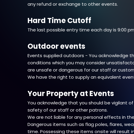
any refund or exchange to other events.
Hard Time Cutoff
The last possible entry time each day is 9:00 pm
Outdoor events
Events supplied outdoors - You acknowledge tha
conditions which you may consider unsatisfacto
are unsafe or dangerous for our staff or custo
We have the right to supply an equivalent event
Your Property at Events
You acknowledge that you should be vigilant of
safety of our staff or other patrons.
We are not liable for any personal effects in 
Dangerous items such as flag poles, flares, wea
time. Possessing these items onsite will result 