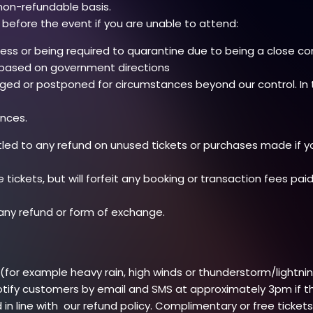
non-refundable basis.
 before the event if you are unable to attend:
lness or being required to quarantine due to being a close co
s based on government directions
nged or postponed for circumstances beyond our control. In 
nces.
itled to any refund on unused tickets or purchases made if 
e tickets, but will forfeit any booking or transaction fees pai
 any refund or form of exchange.
or example heavy rain, high winds or thunderstorm/lightning)
otify customers by email and SMS at approximately 3pm if the 
d in line with our refund policy. Complimentary or free ticket