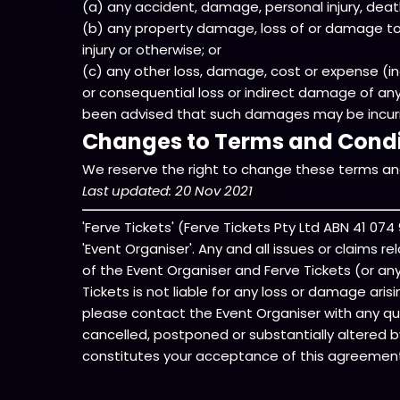
(a) any accident, damage, personal injury, death, 
(b) any property damage, loss of or damage to 
injury or otherwise; or
(c) any other loss, damage, cost or expense (inclu
or consequential loss or indirect damage of an
been advised that such damages may be incurred
Changes to Terms and Condi
We reserve the right to change these terms and
Last updated: 20 Nov 2021
'Ferve Tickets' (Ferve Tickets Pty Ltd ABN 41 0
'Event Organiser'. Any and all issues or claims r
of the Event Organiser and Ferve Tickets (or any s
Tickets is not liable for any loss or damage ari
please contact the Event Organiser with any que
cancelled, postponed or substantially altered b
constitutes your acceptance of this agreemen