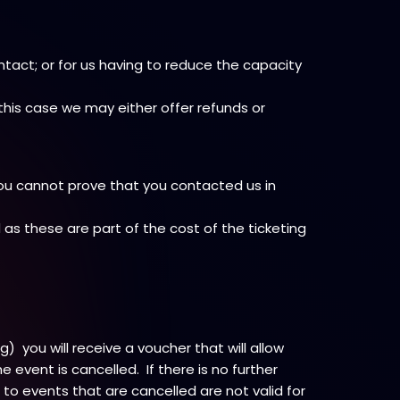
ntact; or for us having to reduce the capacity
this case we may either offer refunds or
you cannot prove that you contacted us in
d as these are part of the cost of the ticketing
 you will receive a voucher that will allow
event is cancelled. If there is no further
s to events that are cancelled are not valid for