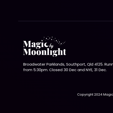
Broadwater Parklands, Southport, Qld 4125. Run
from 5:30pm. Closed 30 Dec and NYE, 31 Dec.
Copyright 2024 Magic 