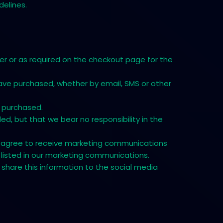
delines.
r or as required on the checkout page for the
ave purchased, whether by email, SMS or other
e purchased.
d, but that we bear no responsibility in the
 you agree to receive marketing communications
listed in our marketing communications.
 share this information to the social media