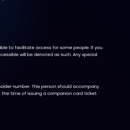
le to facilitate access for some people. If you
ccessible will be denoted as such. Any special
 holder number. This person should accompany
 the time of issuing a companion card ticket.