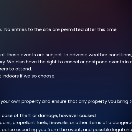
. No entries to the site are permitted after this time.
t these events are subject to adverse weather conditions, 
ry. We also have the right to cancel or postpone events in
mers to attend.
 indoors if we so choose.
 your own property and ensure that any property you bring 
the case of theft or damage, however caused.
pons, propellant fuels, fireworks or other items of a danger
in police escorting you from the event, and possible legal ch