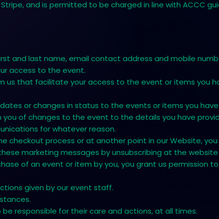
Stripe, and is permitted to be charged in line with ACCC gui
irst and last name, email contact address and mobile numbe
your access to the event.
us that facilitate your access to the event or items you h
dates or changes in status to the events or items you hav
you of changes to the event to the details you have provide
unications for whatever reason.
ing the checkout process or at another point in our Website,
 these marketing messages by unsubscribing at the website 
chase of an event or item by you, you grant us permission to
tions given by our event staff.
mstances.
e responsible for their care and actions, at all times.