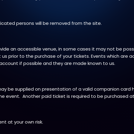
xicated persons will be removed from the site.
de an accessible venue, in some cases it may not be possib
us prior to the purchase of your tickets. Events which are a
o account if possible and they are made known to us.
may be supplied on presentation of a valid companion card
he event. Another paid ticket is required to be purchased at
nt at your own risk.