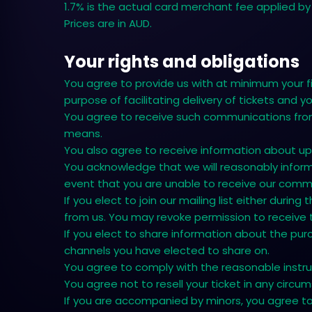
1.7% is the actual card merchant fee applied by 
Prices are in AUD.
Your rights and obligations
You agree to provide us with at minimum your f
purpose of facilitating delivery of tickets and 
You agree to receive such communications from 
means.
You also agree to receive information about up
You acknowledge that we will reasonably inform 
event that you are unable to receive our comm
If you elect to join our mailing list either dur
from us. You may revoke permission to receive
If you elect to share information about the pur
channels you have elected to share on.
You agree to comply with the reasonable instruc
You agree not to resell your ticket in any circu
If you are accompanied by minors, you agree to b