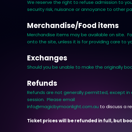
We reserve the right to refuse admission to you,
security risk, nuisance or annoyance to other p
Merchandise/Food items
Merchandise items may be available on site. Foo
onto the site, unless it is for providing care to y
Exchanges
Should you be unable to make the originally boo
Refunds
Refunds are not generally permitted, except i
session. Please email
info@magicbymoonlight.com.au
to discuss a r
Ticket prices will be refunded in full, but b