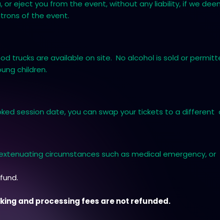
 or eject you from the event, without any liability, if we de
atrons of the event.
d trucks are available on site. No alcohol is sold or permi
oung children.
ked session date, you can swap your tickets to a different d
n extenuating circumstances such as medical emergency, or 
efund.
ooking and processing fees are not refunded.