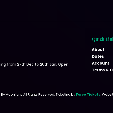
Quick Lin
About
Dates
Account
ning from 27th Dec to 26th Jan. Open
Terms & C
By Moonlight. All Rights Reserved. Ticketing by
Ferve Tickets
. Websi