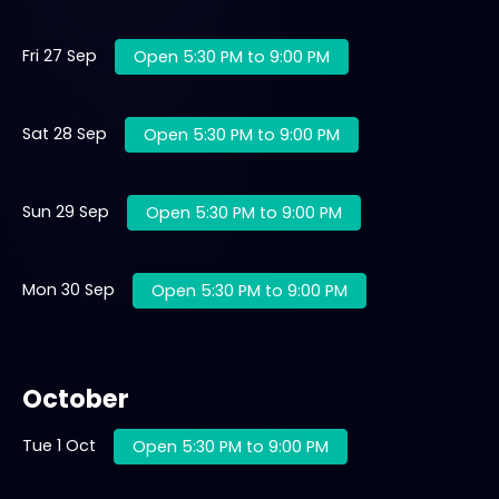
Fri 27 Sep
Open 5:30 PM to 9:00 PM
Sat 28 Sep
Open 5:30 PM to 9:00 PM
Sun 29 Sep
Open 5:30 PM to 9:00 PM
Mon 30 Sep
Open 5:30 PM to 9:00 PM
October
Tue 1 Oct
Open 5:30 PM to 9:00 PM