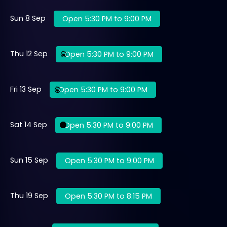
Sun 8 Sep
Open 5:30 PM to 9:00 PM
Thu 12 Sep
Open 5:30 PM to 9:00 PM
Fri 13 Sep
Open 5:30 PM to 9:00 PM
Sat 14 Sep
Open 5:30 PM to 9:00 PM
Sun 15 Sep
Open 5:30 PM to 9:00 PM
Thu 19 Sep
Open 5:30 PM to 8:15 PM