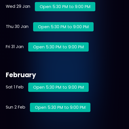
Wed 29 Jan
Open 5:30 PM to 9:00 PM
Thu 30 Jan
Open 5:30 PM to 9:00 PM
Fri 31 Jan
Open 5:30 PM to 9:00 PM
February
Sat 1 Feb
Open 5:30 PM to 9:00 PM
Sun 2 Feb
Open 5:30 PM to 9:00 PM