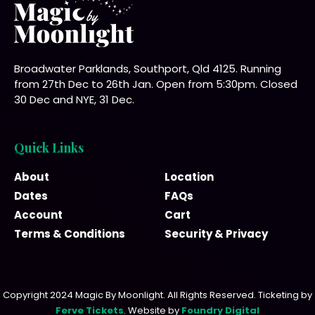
Broadwater Parklands, Southport, Qld 4125. Running
from 27th Dec to 26th Jan. Open from 5:30pm. Closed
30 Dec and NYE, 31 Dec.
Quick Links
About
Location
Dates
FAQs
Account
Cart
Terms & Conditions
Security & Privacy
Copyright 2024 Magic By Moonlight. All Rights Reserved. Ticketing by
Ferve Tickets
. Website by
Foundry Digital