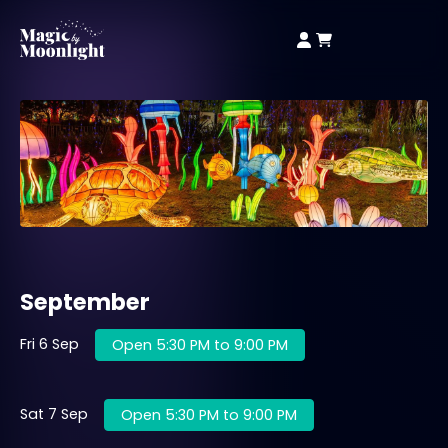
September
Fri 6 Sep
Open 5:30 PM to 9:00 PM
Sat 7 Sep
Open 5:30 PM to 9:00 PM