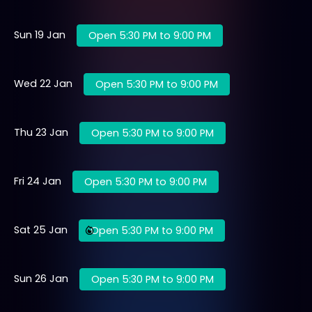
Sun 19 Jan
Open 5:30 PM to 9:00 PM
Wed 22 Jan
Open 5:30 PM to 9:00 PM
Thu 23 Jan
Open 5:30 PM to 9:00 PM
Fri 24 Jan
Open 5:30 PM to 9:00 PM
Sat 25 Jan
Open 5:30 PM to 9:00 PM
Sun 26 Jan
Open 5:30 PM to 9:00 PM