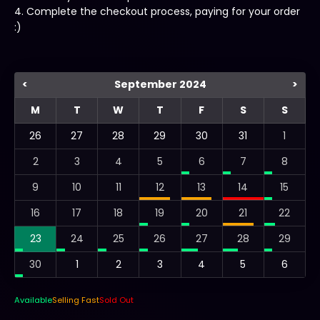
4. Complete the checkout process, paying for your order
:)
<
September 2024
>
M
T
W
T
F
S
S
26
27
28
29
30
31
1
2
3
4
5
6
7
8
9
10
11
12
13
14
15
16
17
18
19
20
21
22
23
24
25
26
27
28
29
30
1
2
3
4
5
6
Available
Selling Fast
Sold Out