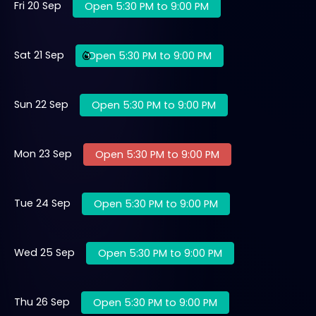
Fri 20 Sep
Open 5:30 PM to 9:00 PM
Sat 21 Sep
Open 5:30 PM to 9:00 PM
Sun 22 Sep
Open 5:30 PM to 9:00 PM
Mon 23 Sep
Open 5:30 PM to 9:00 PM
Tue 24 Sep
Open 5:30 PM to 9:00 PM
Wed 25 Sep
Open 5:30 PM to 9:00 PM
Thu 26 Sep
Open 5:30 PM to 9:00 PM