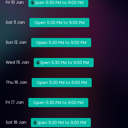
Fri 10 Jan
Open 5:30 PM to 9:00 PM
Sat 11 Jan
Open 5:30 PM to 9:00 PM
Sun 12 Jan
Open 5:30 PM to 9:00 PM
Wed 15 Jan
Open 5:30 PM to 9:00 PM
Thu 16 Jan
Open 5:30 PM to 9:00 PM
Fri 17 Jan
Open 5:30 PM to 9:00 PM
Sat 18 Jan
Open 5:30 PM to 9:00 PM