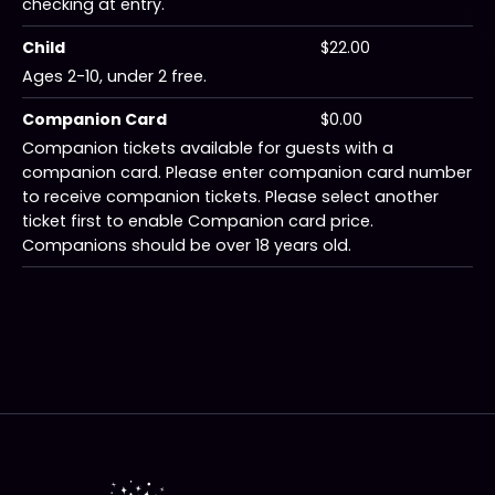
checking at entry.
Child
$22.00
Ages 2-10, under 2 free.
Companion Card
$0.00
Companion tickets available for guests with a
companion card. Please enter companion card number
to receive companion tickets. Please select another
ticket first to enable Companion card price.
Companions should be over 18 years old.