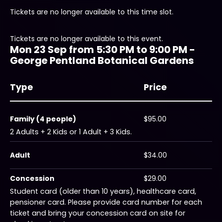
Tickets are no longer available to this time slot.
Tickets are no longer available to this event.
Mon 23 Sep from 5:30 PM to 9:00 PM -
George Pentland Botanical Gardens
Type
Price
Family (4 people)
$95.00
2 Adults + 2 Kids or 1 Adult + 3 Kids.
Adult
$34.00
Concession
$29.00
Student card (older than 10 years), healthcare card,
pensioner card. Please provide card number for each
ticket and bring your concession card on site for