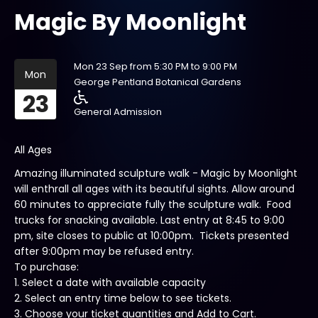
Magic By Moonlight
Mon 23 Sep from 5:30 PM to 9:00 PM
Mon
George Pentland Botanical Gardens
23
General Admission
All Ages
Amazing illuminated sculpture walk - Magic by Moonlight
will enthrall all ages with its beautiful sights. Allow around
60 minutes to appreciate fully the sculpture walk. Food
trucks for snacking available. Last entry at 8:45 to 9:00
pm, site closes to public at 10:00pm. Tickets presented
after 9:00pm may be refused entry.
To purchase:
1. Select a date with available capacity
2. Select an entry time below to see tickets.
3. Choose your ticket quantities and Add to Cart.