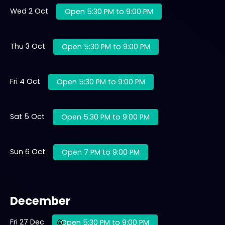
Wed 2 Oct
Open 5:30 PM to 9:00 PM
Thu 3 Oct
Open 5:30 PM to 9:00 PM
Fri 4 Oct
Open 5:30 PM to 9:00 PM
Sat 5 Oct
Open 5:30 PM to 9:00 PM
Sun 6 Oct
Open 7 PM to 9:00 PM
December
Fri 27 Dec
Open 5:30 PM to 9:00 PM