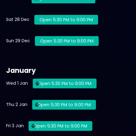
Sat 28 Dec
Open 5:30 PM to 9:00 PM
Sun 29 Dec
Open 5:30 PM to 9:00 PM
January
Wed 1 Jan
Open 5:30 PM to 9:00 PM
Thu 2 Jan
Open 5:30 PM to 9:00 PM
Fri 3 Jan
Open 5:30 PM to 9:00 PM