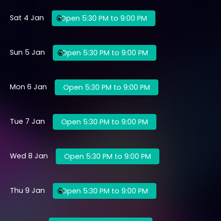
Sat 4 Jan
Open 5:30 PM to 9:00 PM
Sun 5 Jan
Open 5:30 PM to 9:00 PM
Mon 6 Jan
Open 5:30 PM to 9:00 PM
Tue 7 Jan
Open 5:30 PM to 9:00 PM
Wed 8 Jan
Open 5:30 PM to 9:00 PM
Thu 9 Jan
Open 5:30 PM to 9:00 PM