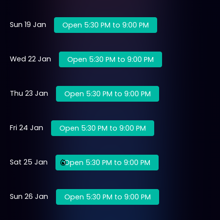
Sun 19 Jan
Open 5:30 PM to 9:00 PM
Wed 22 Jan
Open 5:30 PM to 9:00 PM
Thu 23 Jan
Open 5:30 PM to 9:00 PM
Fri 24 Jan
Open 5:30 PM to 9:00 PM
Sat 25 Jan
Open 5:30 PM to 9:00 PM
Sun 26 Jan
Open 5:30 PM to 9:00 PM