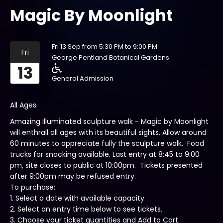
Magic By Moonlight
Fri 13 Sep from 5:30 PM to 9:00 PM
Fri
George Pentland Botanical Gardens
13
General Admission
All Ages
Amazing illuminated sculpture walk - Magic by Moonlight
will enthrall all ages with its beautiful sights. Allow around
60 minutes to appreciate fully the sculpture walk. Food
trucks for snacking available. Last entry at 8:45 to 9:00
pm, site closes to public at 10:00pm. Tickets presented
after 9:00pm may be refused entry.
To purchase:
1. Select a date with available capacity
2. Select an entry time below to see tickets.
3. Choose your ticket quantities and Add to Cart.