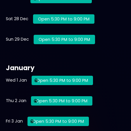
Sat 28 Dec
Open 5:30 PM to 9:00 PM
Sun 29 Dec
Open 5:30 PM to 9:00 PM
January
Wed 1 Jan
Open 5:30 PM to 9:00 PM
Thu 2 Jan
Open 5:30 PM to 9:00 PM
Fri 3 Jan
Open 5:30 PM to 9:00 PM