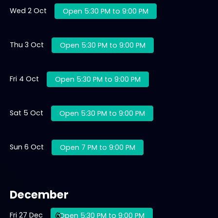
Wed 2 Oct
Open 5:30 PM to 9:00 PM
Thu 3 Oct
Open 5:30 PM to 9:00 PM
Fri 4 Oct
Open 5:30 PM to 9:00 PM
Sat 5 Oct
Open 5:30 PM to 9:00 PM
Sun 6 Oct
Open 7 PM to 9:00 PM
December
Fri 27 Dec
Open 5:30 PM to 9:00 PM