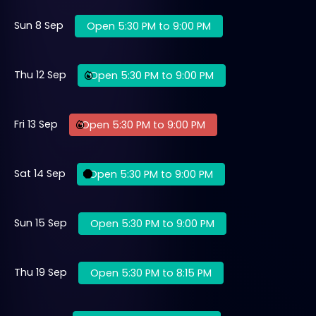
Sun 8 Sep
Open 5:30 PM to 9:00 PM
Thu 12 Sep
Open 5:30 PM to 9:00 PM
Fri 13 Sep
Open 5:30 PM to 9:00 PM
Sat 14 Sep
Open 5:30 PM to 9:00 PM
Sun 15 Sep
Open 5:30 PM to 9:00 PM
Thu 19 Sep
Open 5:30 PM to 8:15 PM