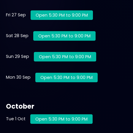
Fri 27 Sep
Open 5:30 PM to 9:00 PM
Sat 28 Sep
Open 5:30 PM to 9:00 PM
Sun 29 Sep
Open 5:30 PM to 9:00 PM
Mon 30 Sep
Open 5:30 PM to 9:00 PM
October
Tue 1 Oct
Open 5:30 PM to 9:00 PM