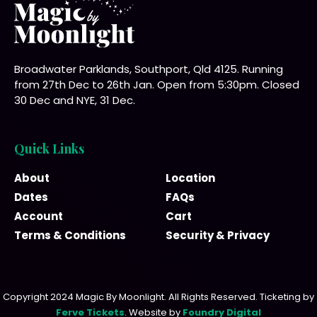
Broadwater Parklands, Southport, Qld 4125. Running
from 27th Dec to 26th Jan. Open from 5:30pm. Closed
30 Dec and NYE, 31 Dec.
Quick Links
About
Location
Dates
FAQs
Account
Cart
Terms & Conditions
Security & Privacy
Copyright 2024 Magic By Moonlight. All Rights Reserved. Ticketing by
Ferve Tickets
. Website by
Foundry Digital