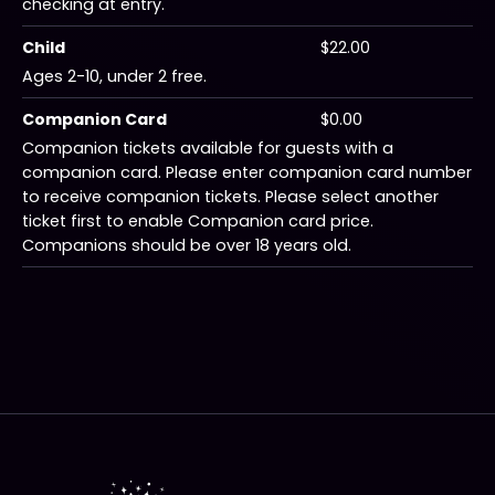
checking at entry.
Child
$22.00
Ages 2-10, under 2 free.
Companion Card
$0.00
Companion tickets available for guests with a
companion card. Please enter companion card number
to receive companion tickets. Please select another
ticket first to enable Companion card price.
Companions should be over 18 years old.