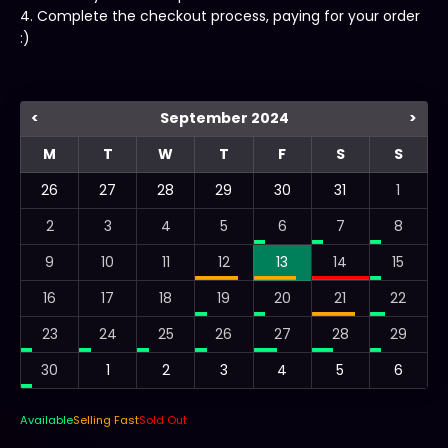
4. Complete the checkout process, paying for your order
:)
<
September 2024
>
M
T
W
T
F
S
S
26
27
28
29
30
31
1
2
3
4
5
6
7
8
9
10
11
12
13
14
15
16
17
18
19
20
21
22
23
24
25
26
27
28
29
30
1
2
3
4
5
6
Available
Selling Fast
Sold Out