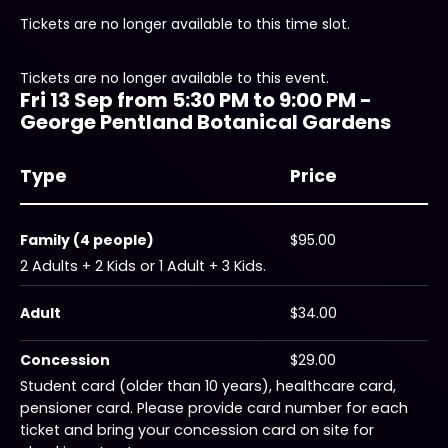
Tickets are no longer available to this time slot.
Tickets are no longer available to this event.
Fri 13 Sep from 5:30 PM to 9:00 PM -
George Pentland Botanical Gardens
Type
Price
Family (4 people)
$95.00
2 Adults + 2 Kids or 1 Adult + 3 Kids.
Adult
$34.00
Concession
$29.00
Student card (older than 10 years), healthcare card,
pensioner card. Please provide card number for each
ticket and bring your concession card on site for