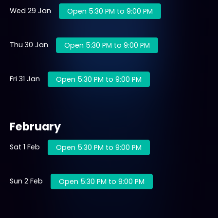
Wed 29 Jan
Open 5:30 PM to 9:00 PM
Thu 30 Jan
Open 5:30 PM to 9:00 PM
Fri 31 Jan
Open 5:30 PM to 9:00 PM
February
Sat 1 Feb
Open 5:30 PM to 9:00 PM
Sun 2 Feb
Open 5:30 PM to 9:00 PM