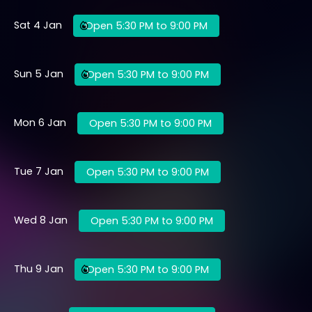
Sat 4 Jan
Open 5:30 PM to 9:00 PM
Sun 5 Jan
Open 5:30 PM to 9:00 PM
Mon 6 Jan
Open 5:30 PM to 9:00 PM
Tue 7 Jan
Open 5:30 PM to 9:00 PM
Wed 8 Jan
Open 5:30 PM to 9:00 PM
Thu 9 Jan
Open 5:30 PM to 9:00 PM