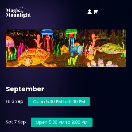
September
Fri 6 Sep
Open 5:30 PM to 9:00 PM
Sat 7 Sep
Open 5:30 PM to 9:00 PM