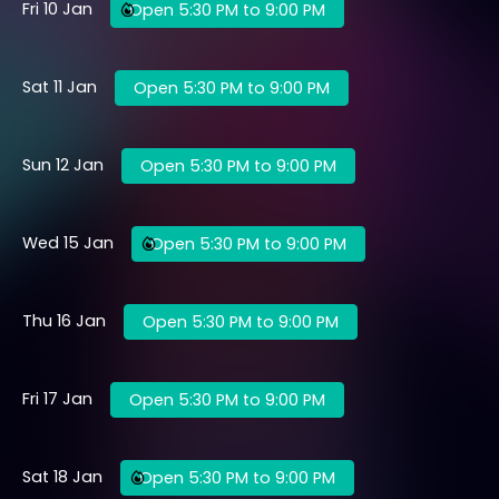
Fri 10 Jan
Open 5:30 PM to 9:00 PM
Sat 11 Jan
Open 5:30 PM to 9:00 PM
Sun 12 Jan
Open 5:30 PM to 9:00 PM
Wed 15 Jan
Open 5:30 PM to 9:00 PM
Thu 16 Jan
Open 5:30 PM to 9:00 PM
Fri 17 Jan
Open 5:30 PM to 9:00 PM
Sat 18 Jan
Open 5:30 PM to 9:00 PM