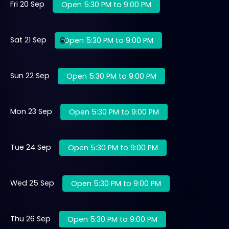
Fri 20 Sep
Open 5:30 PM to 9:00 PM
Sat 21 Sep
Open 5:30 PM to 9:00 PM
Sun 22 Sep
Open 5:30 PM to 9:00 PM
Mon 23 Sep
Open 5:30 PM to 9:00 PM
Tue 24 Sep
Open 5:30 PM to 9:00 PM
Wed 25 Sep
Open 5:30 PM to 9:00 PM
Thu 26 Sep
Open 5:30 PM to 9:00 PM