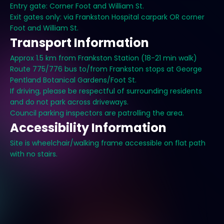
Entry gate: Corner Foot and William St.
Exit gates only: via Frankston Hospital carpark OR corner
Foot and William St.
Transport Information
Approx 1.5 km from Frankston Station (18-21 min walk)
Route 775/776 bus to/from Frankston stops at George
Pentland Botanical Gardens/Foot St.
If driving, please be respectful of surrounding residents
and do not park across driveways.
Council parking inspectors are patrolling the area.
Accessibility Information
Site is wheelchair/walking frame accessible on flat path
with no stairs.