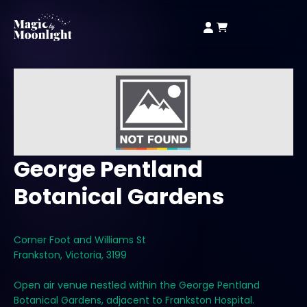
George Pentland
Botanical Gardens
Corner Foot and Williams St
Frankston, Victoria, 3199
Open air venue nestled within the George Pentland
Botanical Gardens, adjacent to Frankston Hospital.