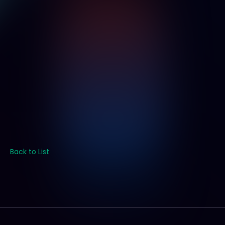
Back to List