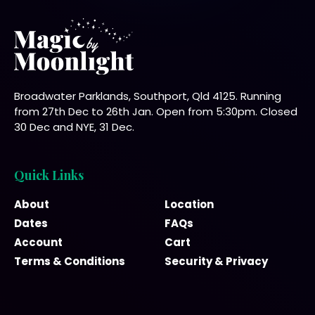
Broadwater Parklands, Southport, Qld 4125. Running
from 27th Dec to 26th Jan. Open from 5:30pm. Closed
30 Dec and NYE, 31 Dec.
Quick Links
About
Location
Dates
FAQs
Account
Cart
Terms & Conditions
Security & Privacy