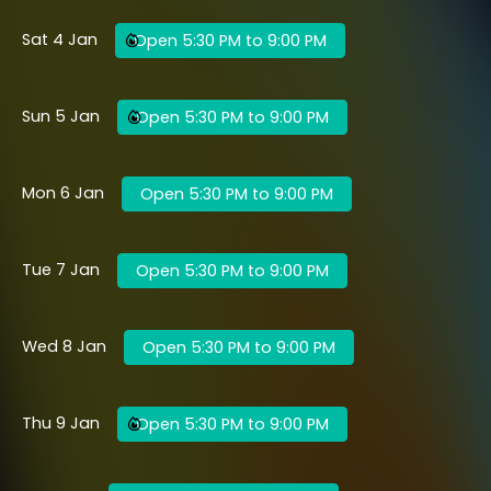
Sat 4 Jan
Open 5:30 PM to 9:00 PM
Sun 5 Jan
Open 5:30 PM to 9:00 PM
Mon 6 Jan
Open 5:30 PM to 9:00 PM
Tue 7 Jan
Open 5:30 PM to 9:00 PM
Wed 8 Jan
Open 5:30 PM to 9:00 PM
Thu 9 Jan
Open 5:30 PM to 9:00 PM