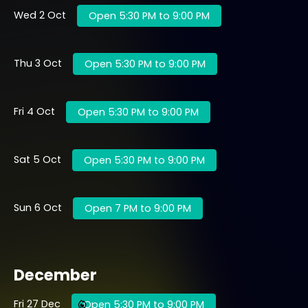
Wed 2 Oct
Open 5:30 PM to 9:00 PM
Thu 3 Oct
Open 5:30 PM to 9:00 PM
Fri 4 Oct
Open 5:30 PM to 9:00 PM
Sat 5 Oct
Open 5:30 PM to 9:00 PM
Sun 6 Oct
Open 7 PM to 9:00 PM
December
Fri 27 Dec
Open 5:30 PM to 9:00 PM