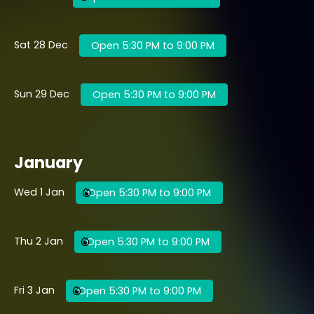
Sat 28 Dec
Open 5:30 PM to 9:00 PM
Sun 29 Dec
Open 5:30 PM to 9:00 PM
January
Wed 1 Jan
Open 5:30 PM to 9:00 PM
Thu 2 Jan
Open 5:30 PM to 9:00 PM
Fri 3 Jan
Open 5:30 PM to 9:00 PM