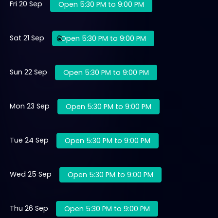
Fri 20 Sep
Open 5:30 PM to 9:00 PM
Sat 21 Sep
Open 5:30 PM to 9:00 PM
Sun 22 Sep
Open 5:30 PM to 9:00 PM
Mon 23 Sep
Open 5:30 PM to 9:00 PM
Tue 24 Sep
Open 5:30 PM to 9:00 PM
Wed 25 Sep
Open 5:30 PM to 9:00 PM
Thu 26 Sep
Open 5:30 PM to 9:00 PM