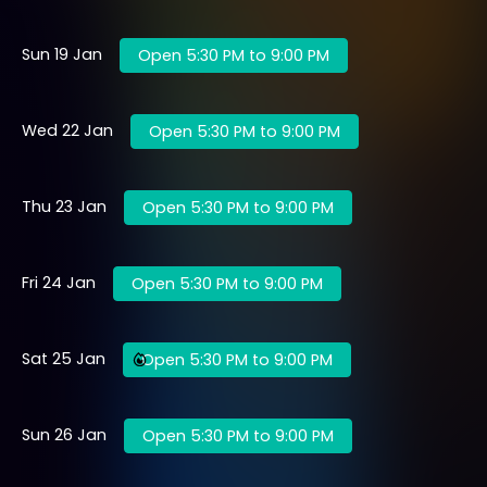
Sun 19 Jan
Open 5:30 PM to 9:00 PM
Wed 22 Jan
Open 5:30 PM to 9:00 PM
Thu 23 Jan
Open 5:30 PM to 9:00 PM
Fri 24 Jan
Open 5:30 PM to 9:00 PM
Sat 25 Jan
Open 5:30 PM to 9:00 PM
Sun 26 Jan
Open 5:30 PM to 9:00 PM