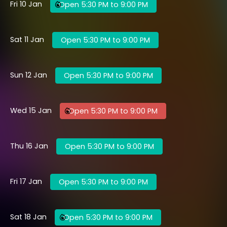
Fri 10 Jan
Open 5:30 PM to 9:00 PM
Sat 11 Jan
Open 5:30 PM to 9:00 PM
Sun 12 Jan
Open 5:30 PM to 9:00 PM
Wed 15 Jan
Open 5:30 PM to 9:00 PM
Thu 16 Jan
Open 5:30 PM to 9:00 PM
Fri 17 Jan
Open 5:30 PM to 9:00 PM
Sat 18 Jan
Open 5:30 PM to 9:00 PM