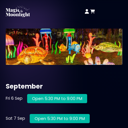
September
Fri 6 Sep
Open 5:30 PM to 9:00 PM
Sat 7 Sep
Open 5:30 PM to 9:00 PM