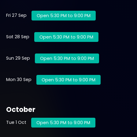
Fri 27 Sep
Open 5:30 PM to 9:00 PM
Sat 28 Sep
Open 5:30 PM to 9:00 PM
Sun 29 Sep
Open 5:30 PM to 9:00 PM
Mon 30 Sep
Open 5:30 PM to 9:00 PM
October
Tue 1 Oct
Open 5:30 PM to 9:00 PM