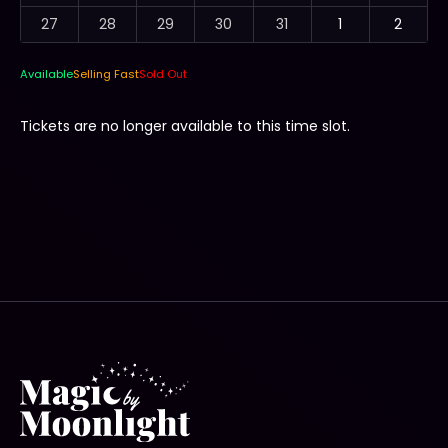
27
28
29
30
31
1
2
Available
Selling Fast
Sold Out
Tickets are no longer available to this time slot.
Tickets are no longer available to this event.
Wed 15 Jan from 5:30 PM to 9:00 PM -
Broadwater Parklands, Southport
Type
Price
Family (4 people)
$85.00
2 Adults + 2 Kids or 1 Adult + 3 Kids.
Family additional child
$10.00
Must purchase family ticket. Max 3 additional tickets