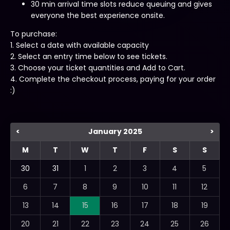
30 min arrival time slots reduce queuing and gives
everyone the best experience onsite.
To purchase:
1. Select a date with available capacity
2. Select an entry time below to see tickets.
3. Choose your ticket quantities and Add to Cart.
4. Complete the checkout process, paying for your order
:)
<
January 2025
>
M
T
W
T
F
S
S
30
31
1
2
3
4
5
6
7
8
9
10
11
12
13
14
15
16
17
18
19
20
21
22
23
24
25
26