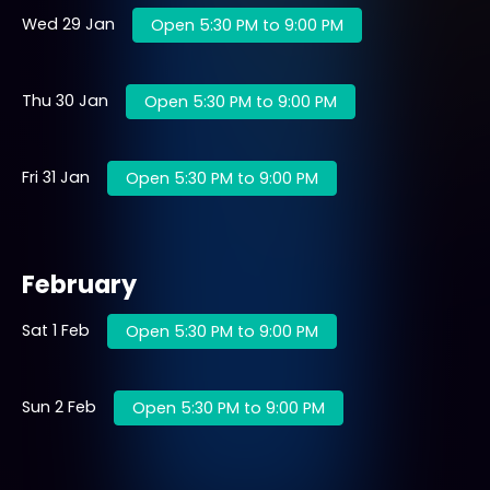
Wed 29 Jan
Open 5:30 PM to 9:00 PM
Thu 30 Jan
Open 5:30 PM to 9:00 PM
Fri 31 Jan
Open 5:30 PM to 9:00 PM
February
Sat 1 Feb
Open 5:30 PM to 9:00 PM
Sun 2 Feb
Open 5:30 PM to 9:00 PM