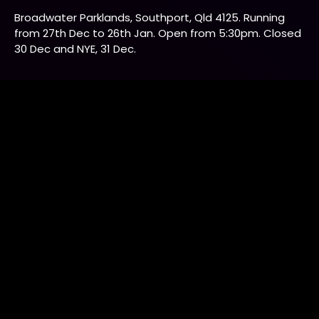
Adult
$25.00
Concession
$22.00
Student card (older than 10 years), healthcare card,
pensioner card. Please provide card number for each
ticket and bring your concession card on site for
checking at entry.
Child
$19.00
Ages 2-10, under 2 free.
Companion Card
$0.00
Companion tickets available for guests with a
companion card. Please enter companion card number
to receive companion tickets. Please select another
ticket first to enable Companion card price.
Companions should be over 18 years old.