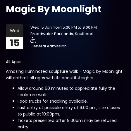
Magic By Moonlight
Wed 15 Jan from 5:30 PM to 9:00 PM
Wed
Broadwater Parklands, Southport
15
General Admission
All Ages
Amazing illuminated sculpture walk - Magic by Moonlight
will enthrall all ages with its beautiful sights.
Allow around 60 minutes to appreciate fully the
sculpture walk.
Food trucks for snacking available.
Last entry at possible entry at 9:00 pm, site closes
to public at 10:00pm.
Tickets presented after 9:00pm may be refused
entry.