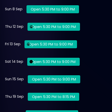
Sun 8 Sep
Open 5:30 PM to 9:00 PM
Thu 12 Sep
Open 5:30 PM to 9:00 PM
Fri 13 Sep
Open 5:30 PM to 9:00 PM
Sat 14 Sep
Open 5:30 PM to 9:00 PM
Sun 15 Sep
Open 5:30 PM to 9:00 PM
Thu 19 Sep
Open 5:30 PM to 8:15 PM