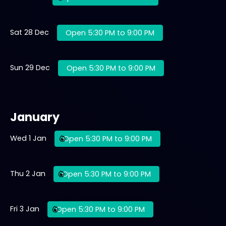
Sat 28 Dec
Open 5:30 PM to 9:00 PM
Sun 29 Dec
Open 5:30 PM to 9:00 PM
January
Wed 1 Jan
Open 5:30 PM to 9:00 PM
Thu 2 Jan
Open 5:30 PM to 9:00 PM
Fri 3 Jan
Open 5:30 PM to 9:00 PM