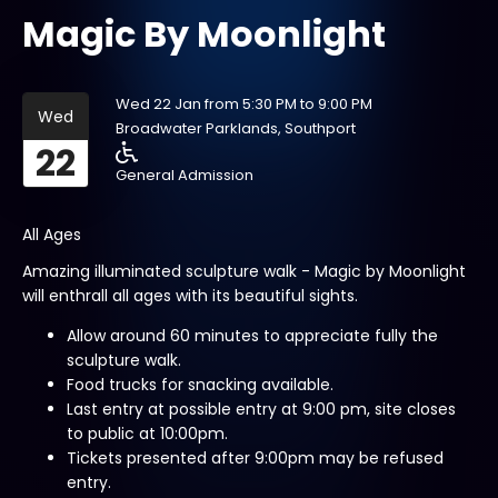
Magic By Moonlight
Wed 22 Jan from 5:30 PM to 9:00 PM
Wed
Broadwater Parklands, Southport
22
General Admission
All Ages
Amazing illuminated sculpture walk - Magic by Moonlight
will enthrall all ages with its beautiful sights.
Allow around 60 minutes to appreciate fully the
sculpture walk.
Food trucks for snacking available.
Last entry at possible entry at 9:00 pm, site closes
to public at 10:00pm.
Tickets presented after 9:00pm may be refused
entry.