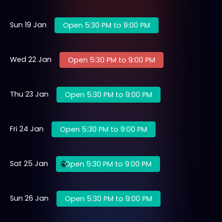
Sun 19 Jan
Open 5:30 PM to 9:00 PM
Wed 22 Jan
Open 5:30 PM to 9:00 PM
Thu 23 Jan
Open 5:30 PM to 9:00 PM
Fri 24 Jan
Open 5:30 PM to 9:00 PM
Sat 25 Jan
Open 5:30 PM to 9:00 PM
Sun 26 Jan
Open 5:30 PM to 9:00 PM