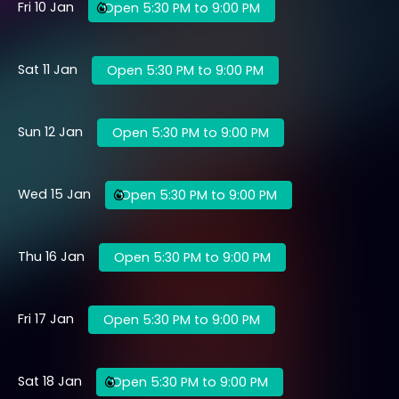
Fri 10 Jan
Open 5:30 PM to 9:00 PM
Sat 11 Jan
Open 5:30 PM to 9:00 PM
Sun 12 Jan
Open 5:30 PM to 9:00 PM
Wed 15 Jan
Open 5:30 PM to 9:00 PM
Thu 16 Jan
Open 5:30 PM to 9:00 PM
Fri 17 Jan
Open 5:30 PM to 9:00 PM
Sat 18 Jan
Open 5:30 PM to 9:00 PM