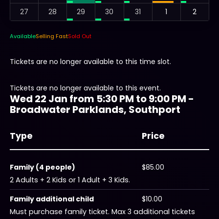
27
28
29
30
31
1
2
Available
Selling Fast
Sold Out
Tickets are no longer available to this time slot.
Tickets are no longer available to this event.
Wed 22 Jan from 5:30 PM to 9:00 PM -
Broadwater Parklands, Southport
Type
Price
Family (4 people)
$85.00
2 Adults + 2 Kids or 1 Adult + 3 Kids.
Family additional child
$10.00
Must purchase family ticket. Max 3 additional tickets