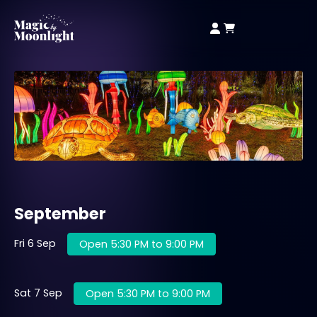
September
Fri 6 Sep
Open 5:30 PM to 9:00 PM
Sat 7 Sep
Open 5:30 PM to 9:00 PM