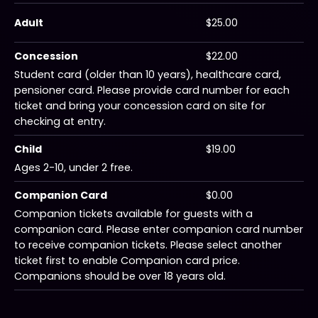
Adult
$25.00
Concession
$22.00
Student card (older than 10 years), healthcare card,
pensioner card. Please provide card number for each
ticket and bring your concession card on site for
checking at entry.
Child
$19.00
Ages 2-10, under 2 free.
Companion Card
$0.00
Companion tickets available for guests with a
companion card. Please enter companion card number
to receive companion tickets. Please select another
ticket first to enable Companion card price.
Companions should be over 18 years old.