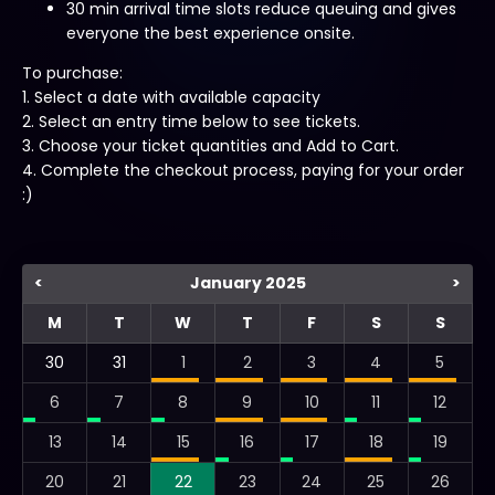
30 min arrival time slots reduce queuing and gives
everyone the best experience onsite.
To purchase:
1. Select a date with available capacity
2. Select an entry time below to see tickets.
3. Choose your ticket quantities and Add to Cart.
4. Complete the checkout process, paying for your order
:)
<
January 2025
>
M
T
W
T
F
S
S
30
31
1
2
3
4
5
6
7
8
9
10
11
12
13
14
15
16
17
18
19
20
21
22
23
24
25
26