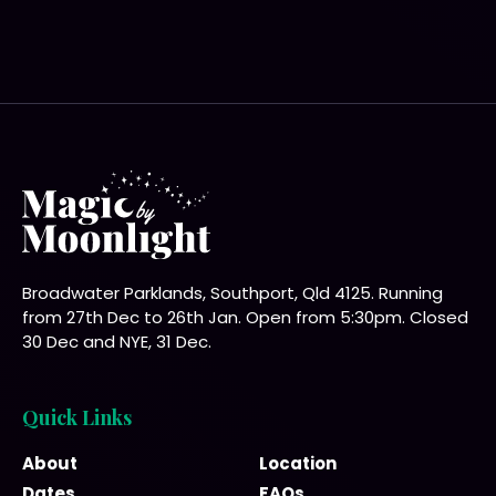
Broadwater Parklands, Southport, Qld 4125. Running
from 27th Dec to 26th Jan. Open from 5:30pm. Closed
30 Dec and NYE, 31 Dec.
Quick Links
About
Location
Dates
FAQs