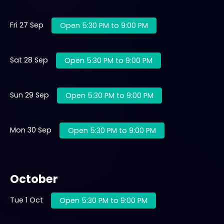
Fri 27 Sep
Open 5:30 PM to 9:00 PM
Sat 28 Sep
Open 5:30 PM to 9:00 PM
Sun 29 Sep
Open 5:30 PM to 9:00 PM
Mon 30 Sep
Open 5:30 PM to 9:00 PM
October
Tue 1 Oct
Open 5:30 PM to 9:00 PM