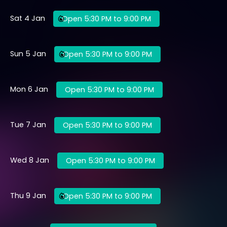
Sat 4 Jan
Open 5:30 PM to 9:00 PM
Sun 5 Jan
Open 5:30 PM to 9:00 PM
Mon 6 Jan
Open 5:30 PM to 9:00 PM
Tue 7 Jan
Open 5:30 PM to 9:00 PM
Wed 8 Jan
Open 5:30 PM to 9:00 PM
Thu 9 Jan
Open 5:30 PM to 9:00 PM