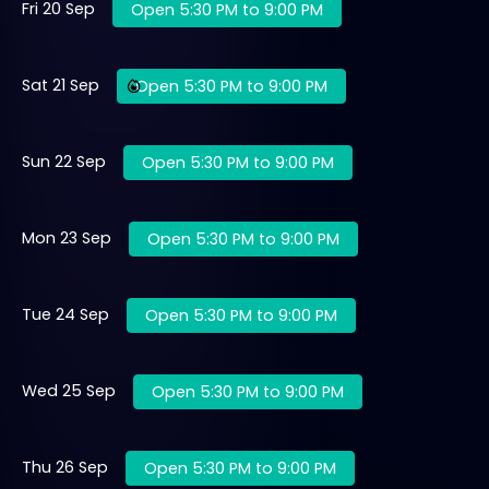
Fri 20 Sep
Open 5:30 PM to 9:00 PM
Sat 21 Sep
Open 5:30 PM to 9:00 PM
Sun 22 Sep
Open 5:30 PM to 9:00 PM
Mon 23 Sep
Open 5:30 PM to 9:00 PM
Tue 24 Sep
Open 5:30 PM to 9:00 PM
Wed 25 Sep
Open 5:30 PM to 9:00 PM
Thu 26 Sep
Open 5:30 PM to 9:00 PM