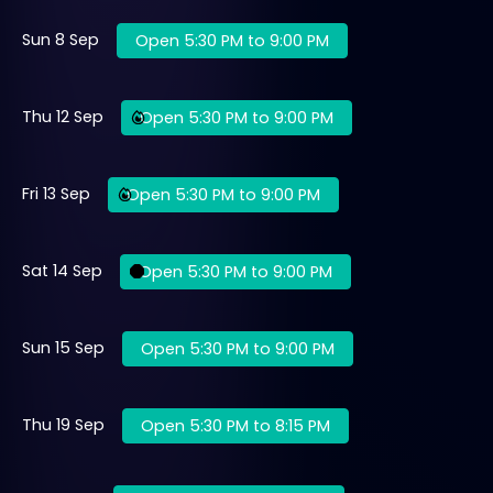
Sun 8 Sep
Open 5:30 PM to 9:00 PM
Thu 12 Sep
Open 5:30 PM to 9:00 PM
Fri 13 Sep
Open 5:30 PM to 9:00 PM
Sat 14 Sep
Open 5:30 PM to 9:00 PM
Sun 15 Sep
Open 5:30 PM to 9:00 PM
Thu 19 Sep
Open 5:30 PM to 8:15 PM