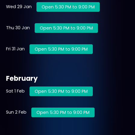
Wed 29 Jan
Open 5:30 PM to 9:00 PM
Thu 30 Jan
Open 5:30 PM to 9:00 PM
Fri 31 Jan
Open 5:30 PM to 9:00 PM
February
Sat 1 Feb
Open 5:30 PM to 9:00 PM
Sun 2 Feb
Open 5:30 PM to 9:00 PM