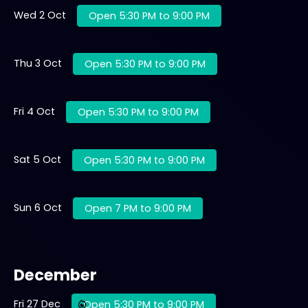
Wed 2 Oct
Open 5:30 PM to 9:00 PM
Thu 3 Oct
Open 5:30 PM to 9:00 PM
Fri 4 Oct
Open 5:30 PM to 9:00 PM
Sat 5 Oct
Open 5:30 PM to 9:00 PM
Sun 6 Oct
Open 7 PM to 9:00 PM
December
Fri 27 Dec
Open 5:30 PM to 9:00 PM