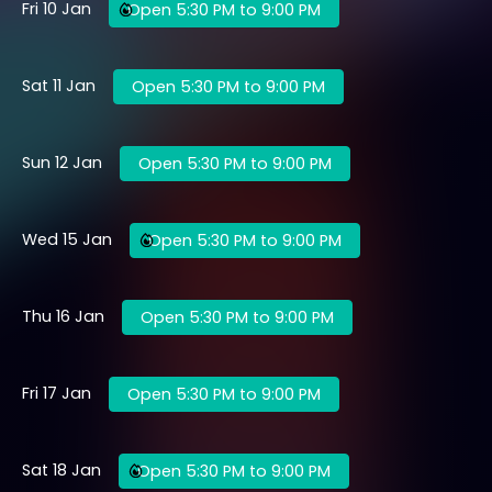
Fri 10 Jan
Open 5:30 PM to 9:00 PM
Sat 11 Jan
Open 5:30 PM to 9:00 PM
Sun 12 Jan
Open 5:30 PM to 9:00 PM
Wed 15 Jan
Open 5:30 PM to 9:00 PM
Thu 16 Jan
Open 5:30 PM to 9:00 PM
Fri 17 Jan
Open 5:30 PM to 9:00 PM
Sat 18 Jan
Open 5:30 PM to 9:00 PM