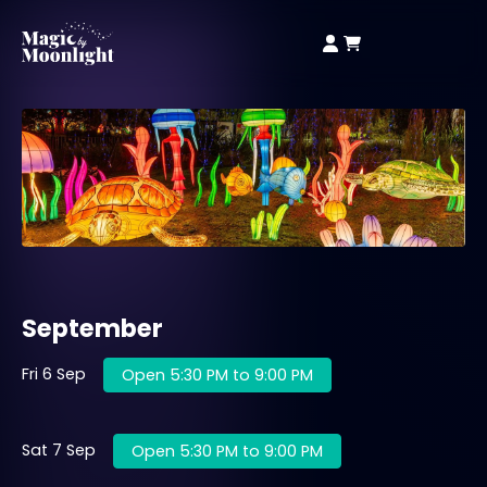
September
Fri 6 Sep
Open 5:30 PM to 9:00 PM
Sat 7 Sep
Open 5:30 PM to 9:00 PM