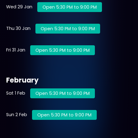
Wed 29 Jan
Open 5:30 PM to 9:00 PM
Thu 30 Jan
Open 5:30 PM to 9:00 PM
Fri 31 Jan
Open 5:30 PM to 9:00 PM
February
Sat 1 Feb
Open 5:30 PM to 9:00 PM
Sun 2 Feb
Open 5:30 PM to 9:00 PM