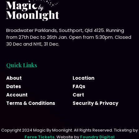
Broadwater Parklands, Southport, Qld 4125. Running
from 27th Dec to 26th Jan. Open from 5:30pm. Closed
30 Dec and NYE, 31 Dec.
Quick Links
About
Location
Dates
FAQs
Account
Cart
Terms & Conditions
Security & Privacy
Copyright 2024 Magic By Moonlight. All Rights Reserved. Ticketing by
Ferve Tickets
. Website by
Foundry Digital