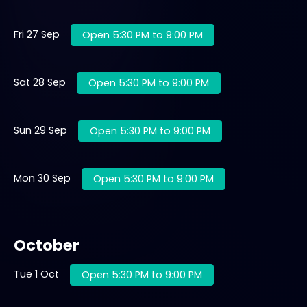
Fri 27 Sep
Open 5:30 PM to 9:00 PM
Sat 28 Sep
Open 5:30 PM to 9:00 PM
Sun 29 Sep
Open 5:30 PM to 9:00 PM
Mon 30 Sep
Open 5:30 PM to 9:00 PM
October
Tue 1 Oct
Open 5:30 PM to 9:00 PM