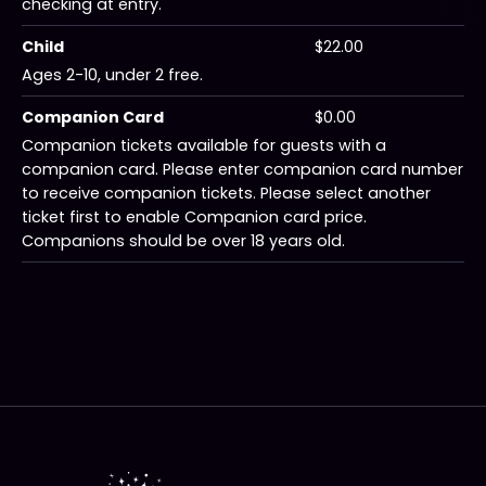
checking at entry.
Child
$22.00
Ages 2-10, under 2 free.
Companion Card
$0.00
Companion tickets available for guests with a
companion card. Please enter companion card number
to receive companion tickets. Please select another
ticket first to enable Companion card price.
Companions should be over 18 years old.