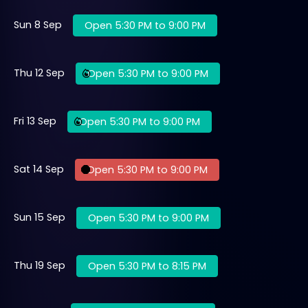
Sun 8 Sep
Open 5:30 PM to 9:00 PM
Thu 12 Sep
Open 5:30 PM to 9:00 PM
Fri 13 Sep
Open 5:30 PM to 9:00 PM
Sat 14 Sep
Open 5:30 PM to 9:00 PM
Sun 15 Sep
Open 5:30 PM to 9:00 PM
Thu 19 Sep
Open 5:30 PM to 8:15 PM