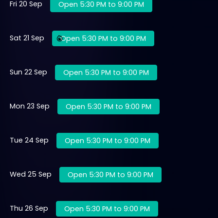
Fri 20 Sep
Open 5:30 PM to 9:00 PM
Sat 21 Sep
Open 5:30 PM to 9:00 PM
Sun 22 Sep
Open 5:30 PM to 9:00 PM
Mon 23 Sep
Open 5:30 PM to 9:00 PM
Tue 24 Sep
Open 5:30 PM to 9:00 PM
Wed 25 Sep
Open 5:30 PM to 9:00 PM
Thu 26 Sep
Open 5:30 PM to 9:00 PM