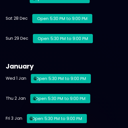
Sat 28 Dec
Open 5:30 PM to 9:00 PM
Sun 29 Dec
Open 5:30 PM to 9:00 PM
January
Wed 1 Jan
Open 5:30 PM to 9:00 PM
Thu 2 Jan
Open 5:30 PM to 9:00 PM
Fri 3 Jan
Open 5:30 PM to 9:00 PM