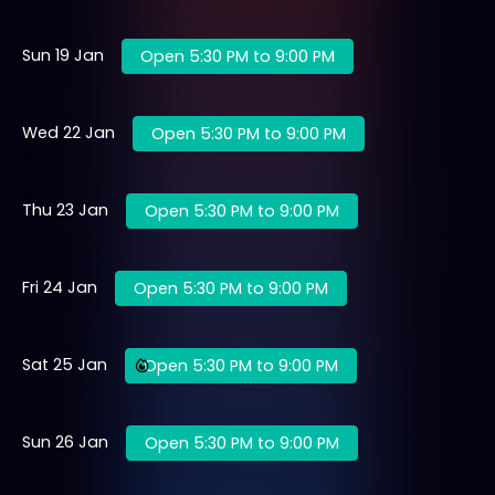
Sun 19 Jan
Open 5:30 PM to 9:00 PM
Wed 22 Jan
Open 5:30 PM to 9:00 PM
Thu 23 Jan
Open 5:30 PM to 9:00 PM
Fri 24 Jan
Open 5:30 PM to 9:00 PM
Sat 25 Jan
Open 5:30 PM to 9:00 PM
Sun 26 Jan
Open 5:30 PM to 9:00 PM