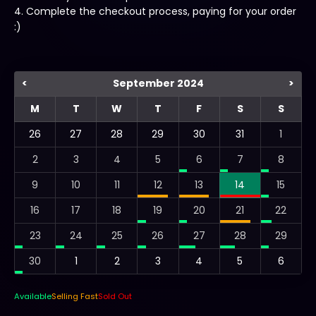
4. Complete the checkout process, paying for your order
:)
<
September 2024
>
M
T
W
T
F
S
S
26
27
28
29
30
31
1
2
3
4
5
6
7
8
9
10
11
12
13
14
15
16
17
18
19
20
21
22
23
24
25
26
27
28
29
30
1
2
3
4
5
6
Available
Selling Fast
Sold Out