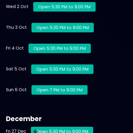
Wed 2 Oct
Open 5:30 PM to 9:00 PM
Thu 3 Oct
Open 5:30 PM to 9:00 PM
Fri 4 Oct
Open 5:30 PM to 9:00 PM
Sat 5 Oct
Open 5:30 PM to 9:00 PM
Sun 6 Oct
Open 7 PM to 9:00 PM
December
Fri 27 Dec
Open 5:30 PM to 9:00 PM