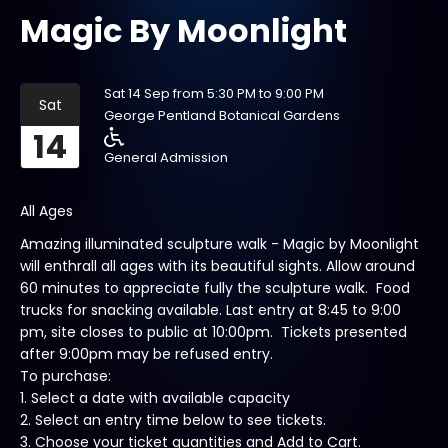
Magic By Moonlight
Sat 14 Sep from 5:30 PM to 9:00 PM
Sat
George Pentland Botanical Gardens
14
General Admission
All Ages
Amazing illuminated sculpture walk - Magic by Moonlight
will enthrall all ages with its beautiful sights. Allow around
60 minutes to appreciate fully the sculpture walk. Food
trucks for snacking available. Last entry at 8:45 to 9:00
pm, site closes to public at 10:00pm. Tickets presented
after 9:00pm may be refused entry.
To purchase:
1. Select a date with available capacity
2. Select an entry time below to see tickets.
3. Choose your ticket quantities and Add to Cart.