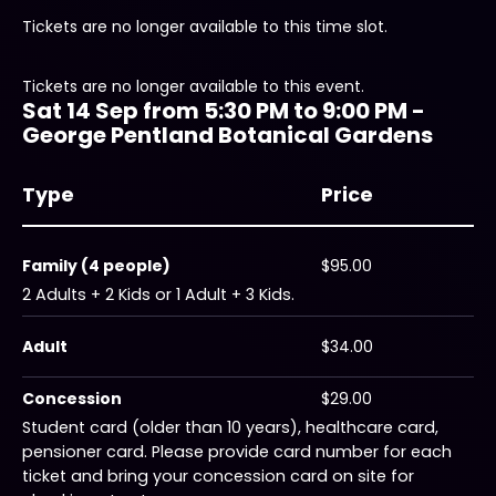
Tickets are no longer available to this time slot.
Tickets are no longer available to this event.
Sat 14 Sep from 5:30 PM to 9:00 PM -
George Pentland Botanical Gardens
Type
Price
Family (4 people)
$95.00
2 Adults + 2 Kids or 1 Adult + 3 Kids.
Adult
$34.00
Concession
$29.00
Student card (older than 10 years), healthcare card,
pensioner card. Please provide card number for each
ticket and bring your concession card on site for