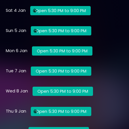
Sat 4 Jan
Open 5:30 PM to 9:00 PM
Sun 5 Jan
Open 5:30 PM to 9:00 PM
Mon 6 Jan
Open 5:30 PM to 9:00 PM
Tue 7 Jan
Open 5:30 PM to 9:00 PM
Wed 8 Jan
Open 5:30 PM to 9:00 PM
Thu 9 Jan
Open 5:30 PM to 9:00 PM