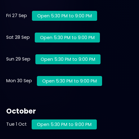
Fri 27 Sep
Open 5:30 PM to 9:00 PM
Sat 28 Sep
Open 5:30 PM to 9:00 PM
Sun 29 Sep
Open 5:30 PM to 9:00 PM
Mon 30 Sep
Open 5:30 PM to 9:00 PM
October
Tue 1 Oct
Open 5:30 PM to 9:00 PM