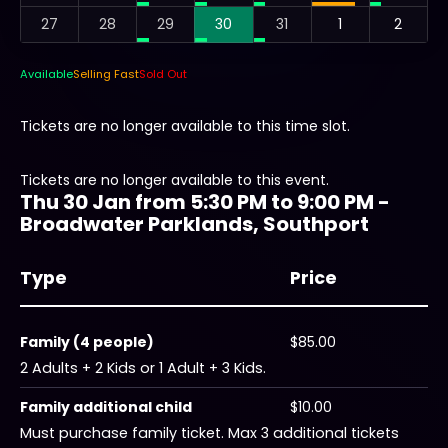
27
28
29
30
31
1
2
Available
Selling Fast
Sold Out
Tickets are no longer available to this time slot.
Tickets are no longer available to this event.
Thu 30 Jan from 5:30 PM to 9:00 PM -
Broadwater Parklands, Southport
Type
Price
Family (4 people)
$85.00
2 Adults + 2 Kids or 1 Adult + 3 Kids.
Family additional child
$10.00
Must purchase family ticket. Max 3 additional tickets