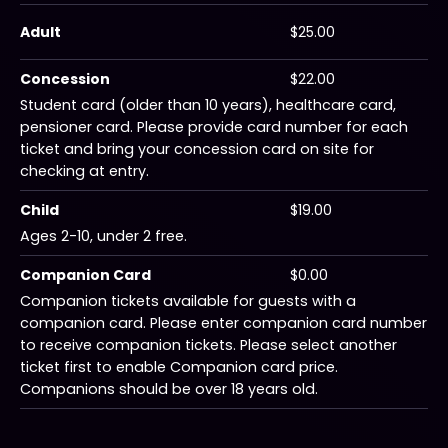
Adult
$25.00
Concession
$22.00
Student card (older than 10 years), healthcare card,
pensioner card. Please provide card number for each
ticket and bring your concession card on site for
checking at entry.
Child
$19.00
Ages 2-10, under 2 free.
Companion Card
$0.00
Companion tickets available for guests with a
companion card. Please enter companion card number
to receive companion tickets. Please select another
ticket first to enable Companion card price.
Companions should be over 18 years old.