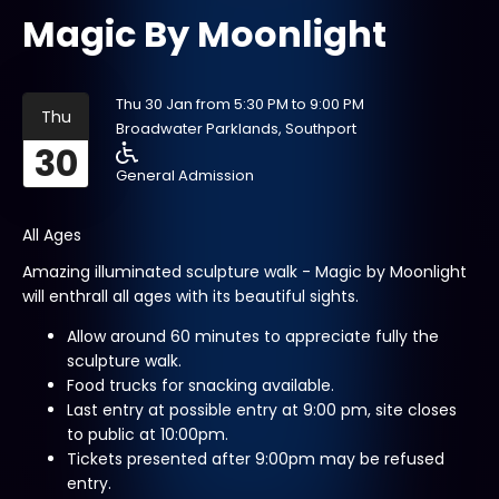
Magic By Moonlight
Thu 30 Jan from 5:30 PM to 9:00 PM
Thu
Broadwater Parklands, Southport
30
General Admission
All Ages
Amazing illuminated sculpture walk - Magic by Moonlight
will enthrall all ages with its beautiful sights.
Allow around 60 minutes to appreciate fully the
sculpture walk.
Food trucks for snacking available.
Last entry at possible entry at 9:00 pm, site closes
to public at 10:00pm.
Tickets presented after 9:00pm may be refused
entry.