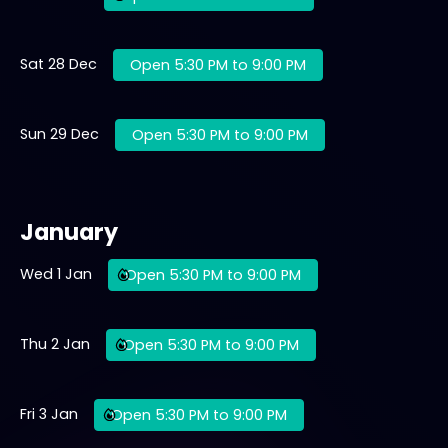
Sat 28 Dec
Open 5:30 PM to 9:00 PM
Sun 29 Dec
Open 5:30 PM to 9:00 PM
January
Wed 1 Jan
Open 5:30 PM to 9:00 PM
Thu 2 Jan
Open 5:30 PM to 9:00 PM
Fri 3 Jan
Open 5:30 PM to 9:00 PM