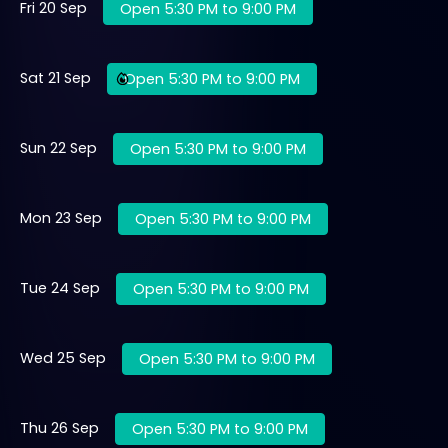
Fri 20 Sep
Open 5:30 PM to 9:00 PM
Sat 21 Sep
Open 5:30 PM to 9:00 PM
Sun 22 Sep
Open 5:30 PM to 9:00 PM
Mon 23 Sep
Open 5:30 PM to 9:00 PM
Tue 24 Sep
Open 5:30 PM to 9:00 PM
Wed 25 Sep
Open 5:30 PM to 9:00 PM
Thu 26 Sep
Open 5:30 PM to 9:00 PM