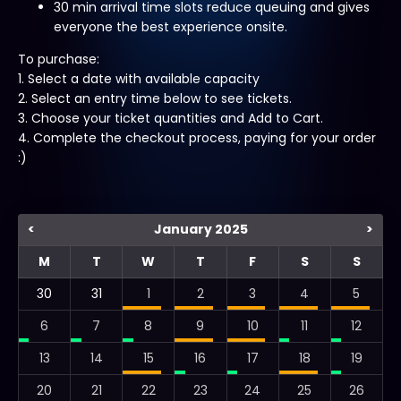
30 min arrival time slots reduce queuing and gives
everyone the best experience onsite.
To purchase:
1. Select a date with available capacity
2. Select an entry time below to see tickets.
3. Choose your ticket quantities and Add to Cart.
4. Complete the checkout process, paying for your order
:)
<
January 2025
>
M
T
W
T
F
S
S
30
31
1
2
3
4
5
6
7
8
9
10
11
12
13
14
15
16
17
18
19
20
21
22
23
24
25
26