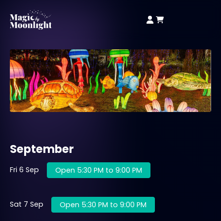
September
Fri 6 Sep
Open 5:30 PM to 9:00 PM
Sat 7 Sep
Open 5:30 PM to 9:00 PM