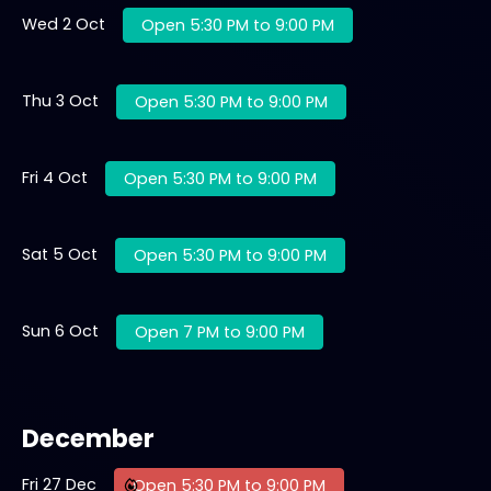
Wed 2 Oct
Open 5:30 PM to 9:00 PM
Thu 3 Oct
Open 5:30 PM to 9:00 PM
Fri 4 Oct
Open 5:30 PM to 9:00 PM
Sat 5 Oct
Open 5:30 PM to 9:00 PM
Sun 6 Oct
Open 7 PM to 9:00 PM
December
Fri 27 Dec
Open 5:30 PM to 9:00 PM