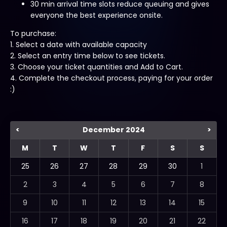
30 min arrival time slots reduce queuing and gives
everyone the best experience onsite.
To purchase:
1. Select a date with available capacity
2. Select an entry time below to see tickets.
3. Choose your ticket quantities and Add to Cart.
4. Complete the checkout process, paying for your order
:)
<
December 2024
>
M
T
W
T
F
S
S
25
26
27
28
29
30
1
2
3
4
5
6
7
8
9
10
11
12
13
14
15
16
17
18
19
20
21
22