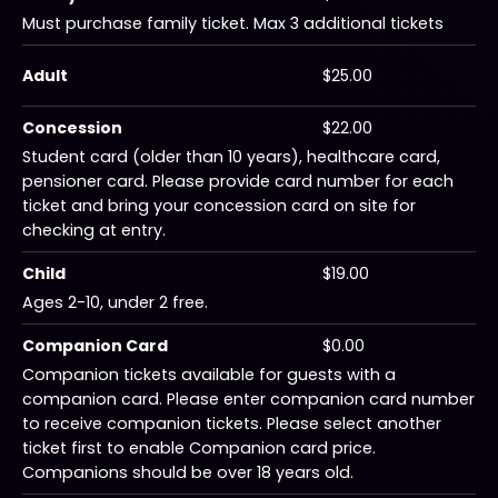
Must purchase family ticket. Max 3 additional tickets
Adult
$25.00
Concession
$22.00
Student card (older than 10 years), healthcare card,
pensioner card. Please provide card number for each
ticket and bring your concession card on site for
checking at entry.
Child
$19.00
Ages 2-10, under 2 free.
Companion Card
$0.00
Companion tickets available for guests with a
companion card. Please enter companion card number
to receive companion tickets. Please select another
ticket first to enable Companion card price.
Companions should be over 18 years old.