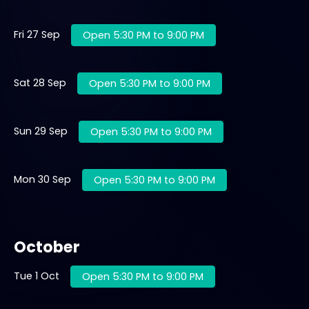
Fri 27 Sep
Open 5:30 PM to 9:00 PM
Sat 28 Sep
Open 5:30 PM to 9:00 PM
Sun 29 Sep
Open 5:30 PM to 9:00 PM
Mon 30 Sep
Open 5:30 PM to 9:00 PM
October
Tue 1 Oct
Open 5:30 PM to 9:00 PM