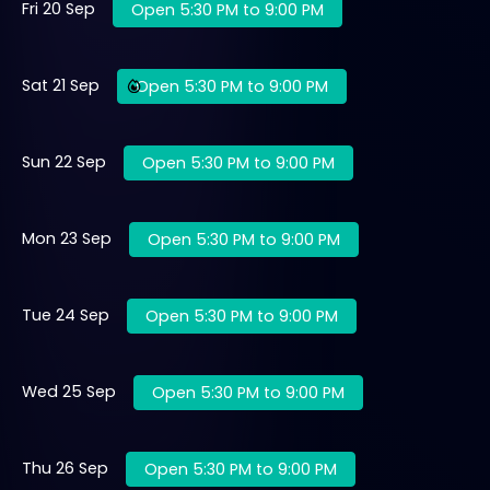
Fri 20 Sep
Open 5:30 PM to 9:00 PM
Sat 21 Sep
Open 5:30 PM to 9:00 PM
Sun 22 Sep
Open 5:30 PM to 9:00 PM
Mon 23 Sep
Open 5:30 PM to 9:00 PM
Tue 24 Sep
Open 5:30 PM to 9:00 PM
Wed 25 Sep
Open 5:30 PM to 9:00 PM
Thu 26 Sep
Open 5:30 PM to 9:00 PM