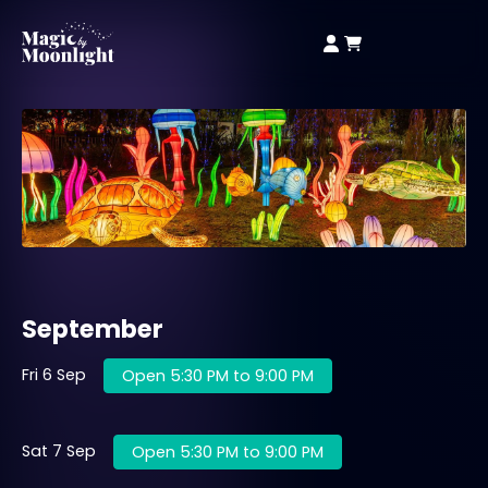
September
Fri 6 Sep
Open 5:30 PM to 9:00 PM
Sat 7 Sep
Open 5:30 PM to 9:00 PM