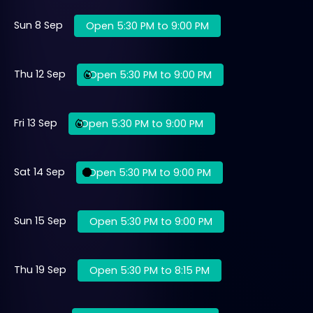
Sun 8 Sep
Open 5:30 PM to 9:00 PM
Thu 12 Sep
Open 5:30 PM to 9:00 PM
Fri 13 Sep
Open 5:30 PM to 9:00 PM
Sat 14 Sep
Open 5:30 PM to 9:00 PM
Sun 15 Sep
Open 5:30 PM to 9:00 PM
Thu 19 Sep
Open 5:30 PM to 8:15 PM