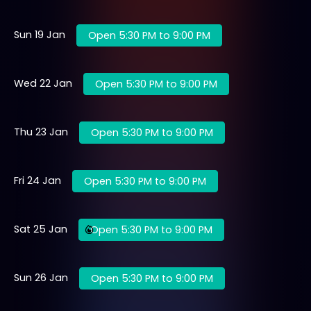
Sun 19 Jan
Open 5:30 PM to 9:00 PM
Wed 22 Jan
Open 5:30 PM to 9:00 PM
Thu 23 Jan
Open 5:30 PM to 9:00 PM
Fri 24 Jan
Open 5:30 PM to 9:00 PM
Sat 25 Jan
Open 5:30 PM to 9:00 PM
Sun 26 Jan
Open 5:30 PM to 9:00 PM