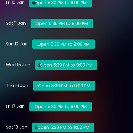
Fri 10 Jan
Open 5:30 PM to 9:00 PM
Sat 11 Jan
Open 5:30 PM to 9:00 PM
Sun 12 Jan
Open 5:30 PM to 9:00 PM
Wed 15 Jan
Open 5:30 PM to 9:00 PM
Thu 16 Jan
Open 5:30 PM to 9:00 PM
Fri 17 Jan
Open 5:30 PM to 9:00 PM
Sat 18 Jan
Open 5:30 PM to 9:00 PM