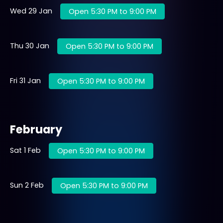
Wed 29 Jan
Open 5:30 PM to 9:00 PM
Thu 30 Jan
Open 5:30 PM to 9:00 PM
Fri 31 Jan
Open 5:30 PM to 9:00 PM
February
Sat 1 Feb
Open 5:30 PM to 9:00 PM
Sun 2 Feb
Open 5:30 PM to 9:00 PM