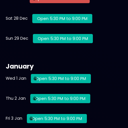
Sat 28 Dec
Open 5:30 PM to 9:00 PM
Sun 29 Dec
Open 5:30 PM to 9:00 PM
January
Wed 1 Jan
Open 5:30 PM to 9:00 PM
Thu 2 Jan
Open 5:30 PM to 9:00 PM
Fri 3 Jan
Open 5:30 PM to 9:00 PM