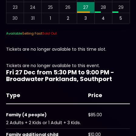
23
24
25
26
27
28
29
30
31
1
2
3
4
5
Available
Selling Fast
Sold Out
Tickets are no longer available to this time slot.
Tickets are no longer available to this event.
Fri 27 Dec from 5:30 PM to 9:00 PM -
Broadwater Parklands, Southport
Type
Price
Family (4 people)
$85.00
2 Adults + 2 Kids or 1 Adult + 3 Kids.
Family additional child
$10.00