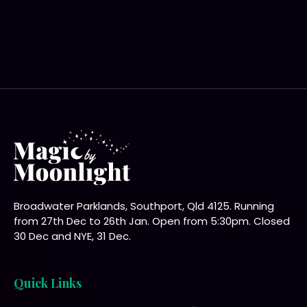
Broadwater Parklands, Southport, Qld 4125. Running
from 27th Dec to 26th Jan. Open from 5:30pm. Closed
30 Dec and NYE, 31 Dec.
Quick Links