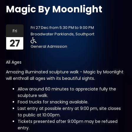
Magic By Moonlight
Fri 27 Dec from 5:30 PM to 9:00 PM
Fri
Broadwater Parklands, Southport
27
General Admission
All Ages
Amazing illuminated sculpture walk - Magic by Moonlight
will enthrall all ages with its beautiful sights.
Allow around 60 minutes to appreciate fully the
sculpture walk.
Food trucks for snacking available.
Last entry at possible entry at 9:00 pm, site closes
to public at 10:00pm.
Tickets presented after 9:00pm may be refused
entry.