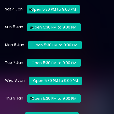
Sat 4 Jan
Open 5:30 PM to 9:00 PM
Sun 5 Jan
Open 5:30 PM to 9:00 PM
Mon 6 Jan
Open 5:30 PM to 9:00 PM
Tue 7 Jan
Open 5:30 PM to 9:00 PM
Wed 8 Jan
Open 5:30 PM to 9:00 PM
Thu 9 Jan
Open 5:30 PM to 9:00 PM