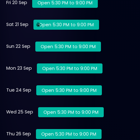
Fri 20 Sep
Open 5:30 PM to 9:00 PM
Sat 21 Sep
Open 5:30 PM to 9:00 PM
Sun 22 Sep
Open 5:30 PM to 9:00 PM
Mon 23 Sep
Open 5:30 PM to 9:00 PM
Tue 24 Sep
Open 5:30 PM to 9:00 PM
Wed 25 Sep
Open 5:30 PM to 9:00 PM
Thu 26 Sep
Open 5:30 PM to 9:00 PM