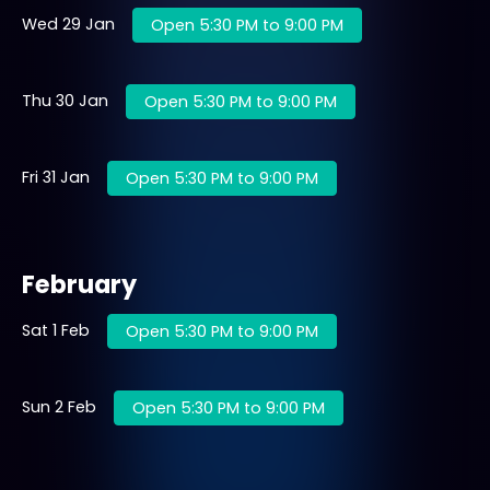
Wed 29 Jan
Open 5:30 PM to 9:00 PM
Thu 30 Jan
Open 5:30 PM to 9:00 PM
Fri 31 Jan
Open 5:30 PM to 9:00 PM
February
Sat 1 Feb
Open 5:30 PM to 9:00 PM
Sun 2 Feb
Open 5:30 PM to 9:00 PM