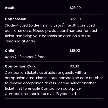
Adult
$25.00
Concession
$22.00
Student card (older than 10 years), healthcare card,
pensioner card. Please provide card number for each
ticket and bring your concession card on site for
checking at entry.
Child
$19.00
Ages 2-10, under 2 free.
Companion Card
$0.00
Companion tickets available for guests with a
companion card. Please enter companion card number
to receive companion tickets. Please select another
ticket first to enable Companion card price.
Companions should be over 18 years old.