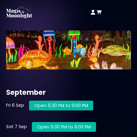
September
Fri 6 Sep
Open 5:30 PM to 9:00 PM
Sat 7 Sep
Open 5:30 PM to 9:00 PM