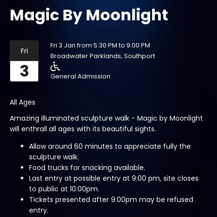
Magic By Moonlight
Fri 3 Jan from 5:30 PM to 9:00 PM
Fri
Broadwater Parklands, Southport
3
General Admission
All Ages
Amazing illuminated sculpture walk - Magic by Moonlight
will enthrall all ages with its beautiful sights.
Allow around 60 minutes to appreciate fully the
sculpture walk.
Food trucks for snacking available.
Last entry at possible entry at 9:00 pm, site closes
to public at 10:00pm.
Tickets presented after 9:00pm may be refused
entry.