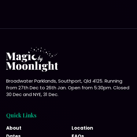
Broadwater Parklands, Southport, Qld 4125. Running
from 27th Dec to 26th Jan. Open from 5:30pm. Closed
30 Dec and NYE, 31 Dec.
Quick Links
About
Location
Dates
FAQs