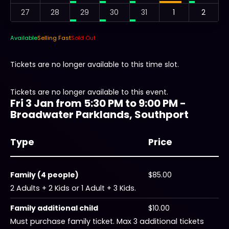
27
28
29
30
31
1
2
Available
Selling Fast
Sold Out
Tickets are no longer available to this time slot.
Tickets are no longer available to this event.
Fri 3 Jan from 5:30 PM to 9:00 PM -
Broadwater Parklands, Southport
Type
Price
Family (4 people)
$85.00
2 Adults + 2 Kids or 1 Adult + 3 Kids.
Family additional child
$10.00
Must purchase family ticket. Max 3 additional tickets