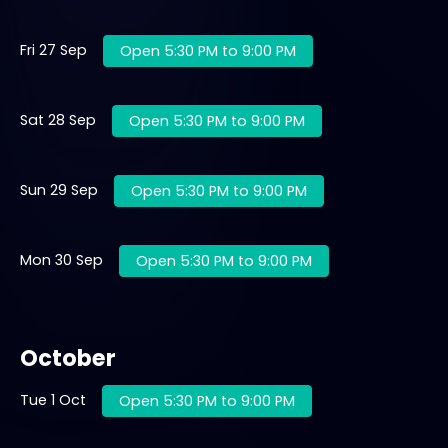
Fri 27 Sep
Open 5:30 PM to 9:00 PM
Sat 28 Sep
Open 5:30 PM to 9:00 PM
Sun 29 Sep
Open 5:30 PM to 9:00 PM
Mon 30 Sep
Open 5:30 PM to 9:00 PM
October
Tue 1 Oct
Open 5:30 PM to 9:00 PM