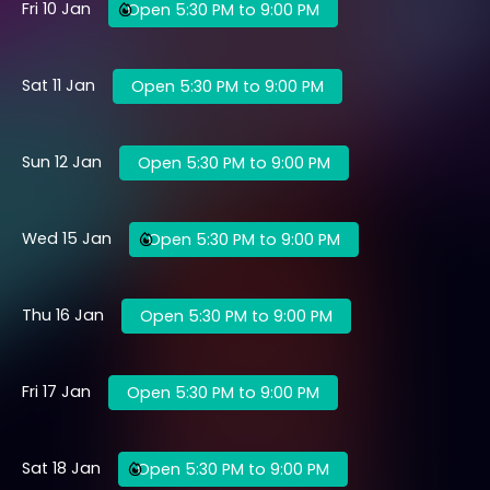
Fri 10 Jan
Open 5:30 PM to 9:00 PM
Sat 11 Jan
Open 5:30 PM to 9:00 PM
Sun 12 Jan
Open 5:30 PM to 9:00 PM
Wed 15 Jan
Open 5:30 PM to 9:00 PM
Thu 16 Jan
Open 5:30 PM to 9:00 PM
Fri 17 Jan
Open 5:30 PM to 9:00 PM
Sat 18 Jan
Open 5:30 PM to 9:00 PM