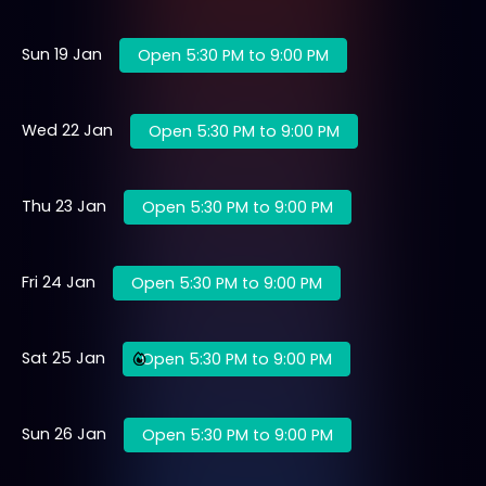
Sun 19 Jan
Open 5:30 PM to 9:00 PM
Wed 22 Jan
Open 5:30 PM to 9:00 PM
Thu 23 Jan
Open 5:30 PM to 9:00 PM
Fri 24 Jan
Open 5:30 PM to 9:00 PM
Sat 25 Jan
Open 5:30 PM to 9:00 PM
Sun 26 Jan
Open 5:30 PM to 9:00 PM