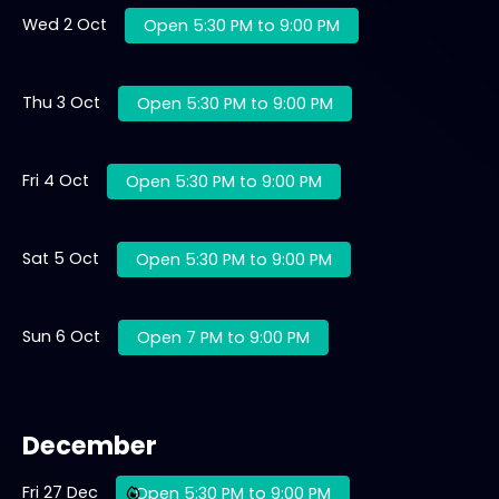
Wed 2 Oct
Open 5:30 PM to 9:00 PM
Thu 3 Oct
Open 5:30 PM to 9:00 PM
Fri 4 Oct
Open 5:30 PM to 9:00 PM
Sat 5 Oct
Open 5:30 PM to 9:00 PM
Sun 6 Oct
Open 7 PM to 9:00 PM
December
Fri 27 Dec
Open 5:30 PM to 9:00 PM