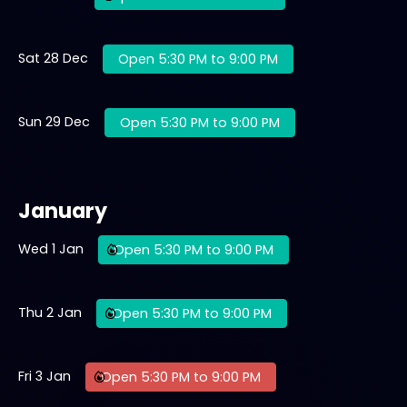
Sat 28 Dec
Open 5:30 PM to 9:00 PM
Sun 29 Dec
Open 5:30 PM to 9:00 PM
January
Wed 1 Jan
Open 5:30 PM to 9:00 PM
Thu 2 Jan
Open 5:30 PM to 9:00 PM
Fri 3 Jan
Open 5:30 PM to 9:00 PM