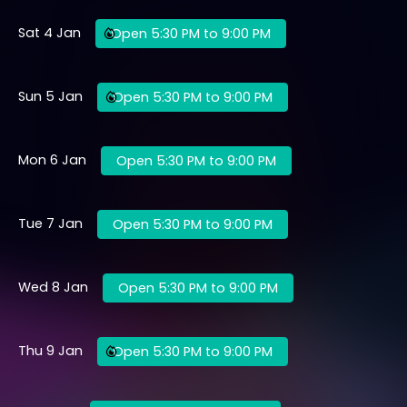
Sat 4 Jan
Open 5:30 PM to 9:00 PM
Sun 5 Jan
Open 5:30 PM to 9:00 PM
Mon 6 Jan
Open 5:30 PM to 9:00 PM
Tue 7 Jan
Open 5:30 PM to 9:00 PM
Wed 8 Jan
Open 5:30 PM to 9:00 PM
Thu 9 Jan
Open 5:30 PM to 9:00 PM