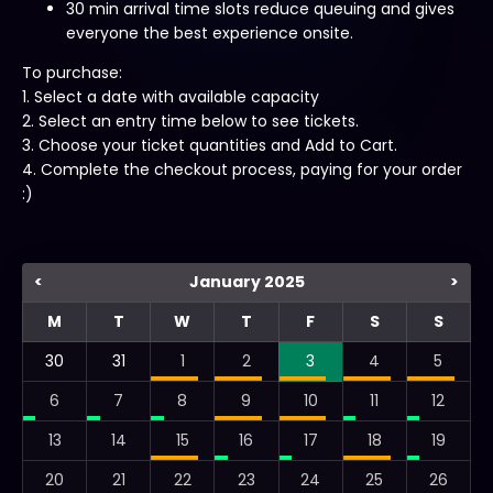
30 min arrival time slots reduce queuing and gives
everyone the best experience onsite.
To purchase:
1. Select a date with available capacity
2. Select an entry time below to see tickets.
3. Choose your ticket quantities and Add to Cart.
4. Complete the checkout process, paying for your order
:)
<
January 2025
>
M
T
W
T
F
S
S
30
31
1
2
3
4
5
6
7
8
9
10
11
12
13
14
15
16
17
18
19
20
21
22
23
24
25
26