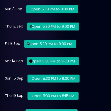
Sun 8 Sep
Open 5:30 PM to 9:00 PM
Thu 12 Sep
Open 5:30 PM to 9:00 PM
Fri 13 Sep
Open 5:30 PM to 9:00 PM
Sat 14 Sep
Open 5:30 PM to 9:00 PM
Sun 15 Sep
Open 5:30 PM to 9:00 PM
Thu 19 Sep
Open 5:30 PM to 8:15 PM