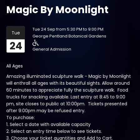
Magic By Moonlight
Tue 24 Sep from 5:30 PM to 9:00 PM
Tue
George Pentland Botanical Gardens
24
General Admission
All Ages
Amazing illuminated sculpture walk - Magic by Moonlight
will enthrall all ages with its beautiful sights. Allow around
60 minutes to appreciate fully the sculpture walk. Food
trucks for snacking available. Last entry at 8:45 to 9:00
pm, site closes to public at 10:00pm. Tickets presented
after 9:00pm may be refused entry.
To purchase:
1. Select a date with available capacity
2. Select an entry time below to see tickets.
3. Choose your ticket quantities and Add to Cart.