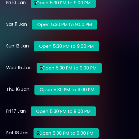
Fri 10 Jan
Open 5:30 PM to 9:00 PM
Sat 11 Jan
Open 5:30 PM to 9:00 PM
Sun 12 Jan
Open 5:30 PM to 9:00 PM
Wed 15 Jan
Open 5:30 PM to 9:00 PM
Thu 16 Jan
Open 5:30 PM to 9:00 PM
Fri 17 Jan
Open 5:30 PM to 9:00 PM
Sat 18 Jan
Open 5:30 PM to 9:00 PM