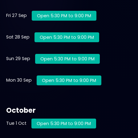
Fri 27 Sep
Open 5:30 PM to 9:00 PM
Sat 28 Sep
Open 5:30 PM to 9:00 PM
Sun 29 Sep
Open 5:30 PM to 9:00 PM
Mon 30 Sep
Open 5:30 PM to 9:00 PM
October
Tue 1 Oct
Open 5:30 PM to 9:00 PM