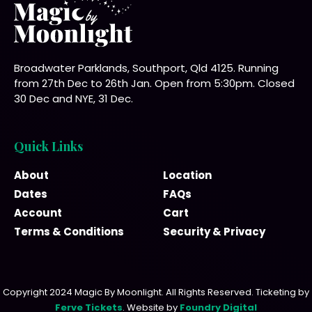
Broadwater Parklands, Southport, Qld 4125. Running
from 27th Dec to 26th Jan. Open from 5:30pm. Closed
30 Dec and NYE, 31 Dec.
Quick Links
About
Location
Dates
FAQs
Account
Cart
Terms & Conditions
Security & Privacy
Copyright 2024 Magic By Moonlight. All Rights Reserved. Ticketing by
Ferve Tickets
. Website by
Foundry Digital