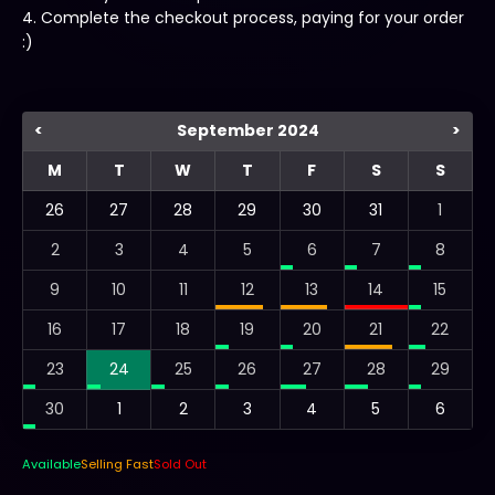
4. Complete the checkout process, paying for your order
:)
<
September 2024
>
M
T
W
T
F
S
S
26
27
28
29
30
31
1
2
3
4
5
6
7
8
9
10
11
12
13
14
15
16
17
18
19
20
21
22
23
24
25
26
27
28
29
30
1
2
3
4
5
6
Available
Selling Fast
Sold Out