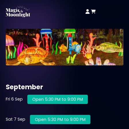
September
Fri 6 Sep
Open 5:30 PM to 9:00 PM
Sat 7 Sep
Open 5:30 PM to 9:00 PM