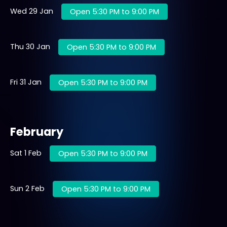
Wed 29 Jan
Open 5:30 PM to 9:00 PM
Thu 30 Jan
Open 5:30 PM to 9:00 PM
Fri 31 Jan
Open 5:30 PM to 9:00 PM
February
Sat 1 Feb
Open 5:30 PM to 9:00 PM
Sun 2 Feb
Open 5:30 PM to 9:00 PM