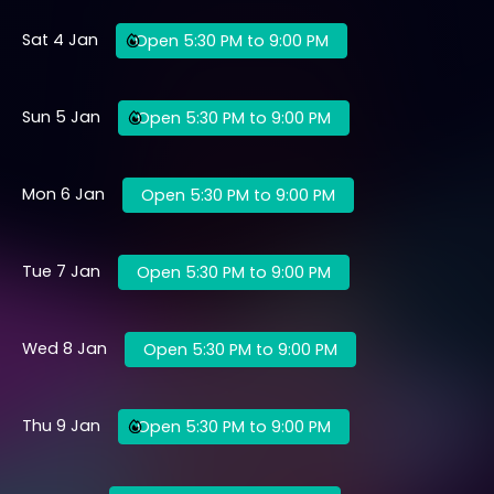
Sat 4 Jan
Open 5:30 PM to 9:00 PM
Sun 5 Jan
Open 5:30 PM to 9:00 PM
Mon 6 Jan
Open 5:30 PM to 9:00 PM
Tue 7 Jan
Open 5:30 PM to 9:00 PM
Wed 8 Jan
Open 5:30 PM to 9:00 PM
Thu 9 Jan
Open 5:30 PM to 9:00 PM