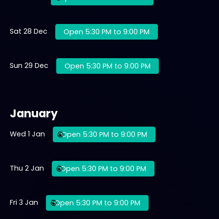
Sat 28 Dec
Open 5:30 PM to 9:00 PM
Sun 29 Dec
Open 5:30 PM to 9:00 PM
January
Wed 1 Jan
Open 5:30 PM to 9:00 PM
Thu 2 Jan
Open 5:30 PM to 9:00 PM
Fri 3 Jan
Open 5:30 PM to 9:00 PM