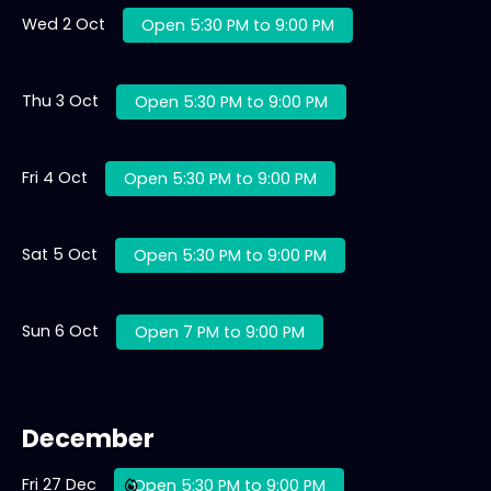
Wed 2 Oct
Open 5:30 PM to 9:00 PM
Thu 3 Oct
Open 5:30 PM to 9:00 PM
Fri 4 Oct
Open 5:30 PM to 9:00 PM
Sat 5 Oct
Open 5:30 PM to 9:00 PM
Sun 6 Oct
Open 7 PM to 9:00 PM
December
Fri 27 Dec
Open 5:30 PM to 9:00 PM