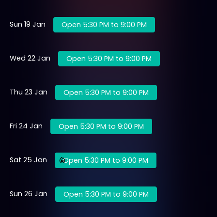
Sun 19 Jan
Open 5:30 PM to 9:00 PM
Wed 22 Jan
Open 5:30 PM to 9:00 PM
Thu 23 Jan
Open 5:30 PM to 9:00 PM
Fri 24 Jan
Open 5:30 PM to 9:00 PM
Sat 25 Jan
Open 5:30 PM to 9:00 PM
Sun 26 Jan
Open 5:30 PM to 9:00 PM