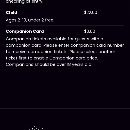
checking at entry.
Child
$22.00
Ages 2-10, under 2 free.
Companion Card
$0.00
Companion tickets available for guests with a
companion card. Please enter companion card number
to receive companion tickets. Please select another
ticket first to enable Companion card price.
Companions should be over 18 years old.