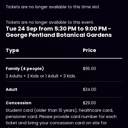
Tickets are no longer available to this time slot.
Tickets are no longer available to this event.
Tue 24 Sep from 5:30 PM to 9:00 PM -
George Pentland Botanical Gardens
Type
Price
Family (4 people)
$95.00
2 Adults + 2 Kids or 1 Adult + 3 Kids.
Adult
$34.00
Concession
$29.00
Student card (older than 10 years), healthcare card,
pensioner card. Please provide card number for each
ticket and bring your concession card on site for