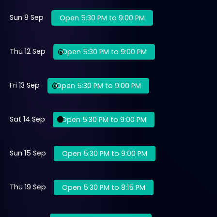
Sun 8 Sep
Open 5:30 PM to 9:00 PM
Thu 12 Sep
Open 5:30 PM to 9:00 PM
Fri 13 Sep
Open 5:30 PM to 9:00 PM
Sat 14 Sep
Open 5:30 PM to 9:00 PM
Sun 15 Sep
Open 5:30 PM to 9:00 PM
Thu 19 Sep
Open 5:30 PM to 8:15 PM