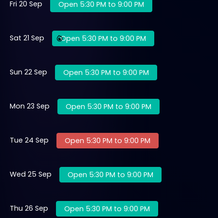
Fri 20 Sep
Open 5:30 PM to 9:00 PM
Sat 21 Sep
Open 5:30 PM to 9:00 PM
Sun 22 Sep
Open 5:30 PM to 9:00 PM
Mon 23 Sep
Open 5:30 PM to 9:00 PM
Tue 24 Sep
Open 5:30 PM to 9:00 PM
Wed 25 Sep
Open 5:30 PM to 9:00 PM
Thu 26 Sep
Open 5:30 PM to 9:00 PM