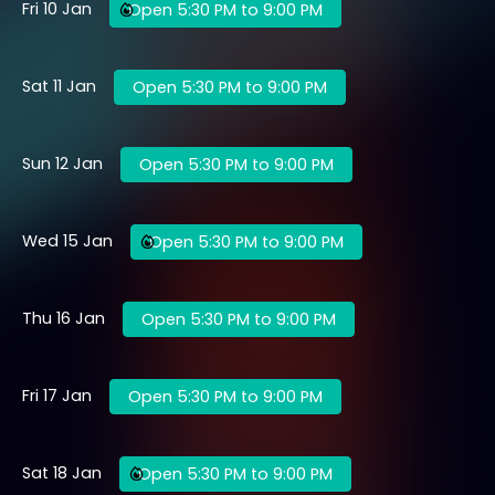
Fri 10 Jan
Open 5:30 PM to 9:00 PM
Sat 11 Jan
Open 5:30 PM to 9:00 PM
Sun 12 Jan
Open 5:30 PM to 9:00 PM
Wed 15 Jan
Open 5:30 PM to 9:00 PM
Thu 16 Jan
Open 5:30 PM to 9:00 PM
Fri 17 Jan
Open 5:30 PM to 9:00 PM
Sat 18 Jan
Open 5:30 PM to 9:00 PM