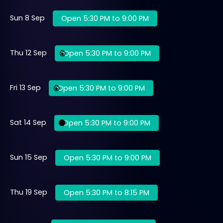
Sun 8 Sep
Open 5:30 PM to 9:00 PM
Thu 12 Sep
Open 5:30 PM to 9:00 PM
Fri 13 Sep
Open 5:30 PM to 9:00 PM
Sat 14 Sep
Open 5:30 PM to 9:00 PM
Sun 15 Sep
Open 5:30 PM to 9:00 PM
Thu 19 Sep
Open 5:30 PM to 8:15 PM