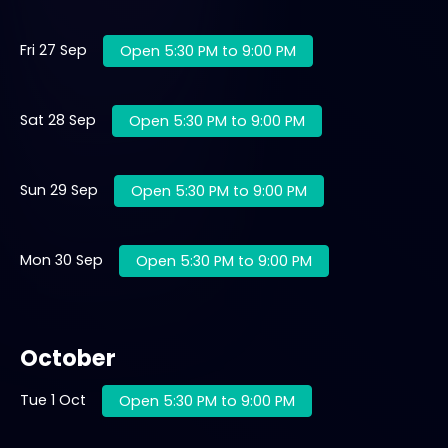
Fri 27 Sep
Open 5:30 PM to 9:00 PM
Sat 28 Sep
Open 5:30 PM to 9:00 PM
Sun 29 Sep
Open 5:30 PM to 9:00 PM
Mon 30 Sep
Open 5:30 PM to 9:00 PM
October
Tue 1 Oct
Open 5:30 PM to 9:00 PM