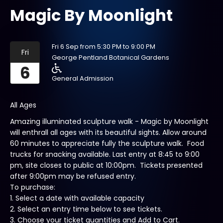
Magic By Moonlight
Fri 6 Sep from 5:30 PM to 9:00 PM
Fri
George Pentland Botanical Gardens
6
General Admission
All Ages
Amazing illuminated sculpture walk - Magic by Moonlight
will enthrall all ages with its beautiful sights. Allow around
60 minutes to appreciate fully the sculpture walk. Food
trucks for snacking available. Last entry at 8:45 to 9:00
pm, site closes to public at 10:00pm. Tickets presented
after 9:00pm may be refused entry.
To purchase:
1. Select a date with available capacity
2. Select an entry time below to see tickets.
3. Choose your ticket quantities and Add to Cart.