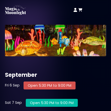
September
Fri 6 Sep
Open 5:30 PM to 9:00 PM
Sat 7 Sep
Open 5:30 PM to 9:00 PM