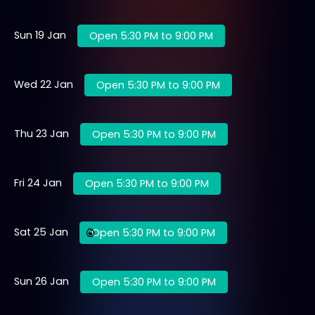
Sun 19 Jan
Open 5:30 PM to 9:00 PM
Wed 22 Jan
Open 5:30 PM to 9:00 PM
Thu 23 Jan
Open 5:30 PM to 9:00 PM
Fri 24 Jan
Open 5:30 PM to 9:00 PM
Sat 25 Jan
Open 5:30 PM to 9:00 PM
Sun 26 Jan
Open 5:30 PM to 9:00 PM