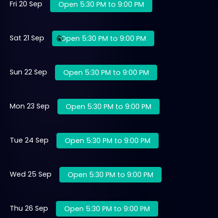
Fri 20 Sep
Open 5:30 PM to 9:00 PM
Sat 21 Sep
Open 5:30 PM to 9:00 PM
Sun 22 Sep
Open 5:30 PM to 9:00 PM
Mon 23 Sep
Open 5:30 PM to 9:00 PM
Tue 24 Sep
Open 5:30 PM to 9:00 PM
Wed 25 Sep
Open 5:30 PM to 9:00 PM
Thu 26 Sep
Open 5:30 PM to 9:00 PM