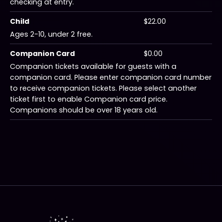
checking at entry.
Child
$22.00
Ages 2-10, under 2 free.
Companion Card
$0.00
Companion tickets available for guests with a
companion card. Please enter companion card number
to receive companion tickets. Please select another
ticket first to enable Companion card price.
Companions should be over 18 years old.