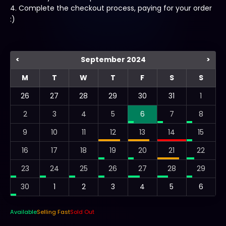
4. Complete the checkout process, paying for your order
:)
<
September 2024
>
M
T
W
T
F
S
S
26
27
28
29
30
31
1
2
3
4
5
6
7
8
9
10
11
12
13
14
15
16
17
18
19
20
21
22
23
24
25
26
27
28
29
30
1
2
3
4
5
6
Available
Selling Fast
Sold Out