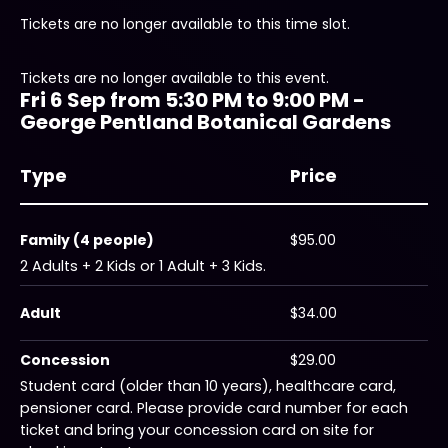
Tickets are no longer available to this time slot.
Tickets are no longer available to this event.
Fri 6 Sep from 5:30 PM to 9:00 PM -
George Pentland Botanical Gardens
Type
Price
Family (4 people)
$95.00
2 Adults + 2 Kids or 1 Adult + 3 Kids.
Adult
$34.00
Concession
$29.00
Student card (older than 10 years), healthcare card,
pensioner card. Please provide card number for each
ticket and bring your concession card on site for