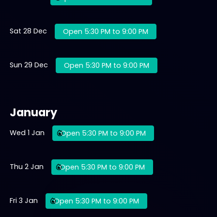
Sat 28 Dec
Open 5:30 PM to 9:00 PM
Sun 29 Dec
Open 5:30 PM to 9:00 PM
January
Wed 1 Jan
Open 5:30 PM to 9:00 PM
Thu 2 Jan
Open 5:30 PM to 9:00 PM
Fri 3 Jan
Open 5:30 PM to 9:00 PM