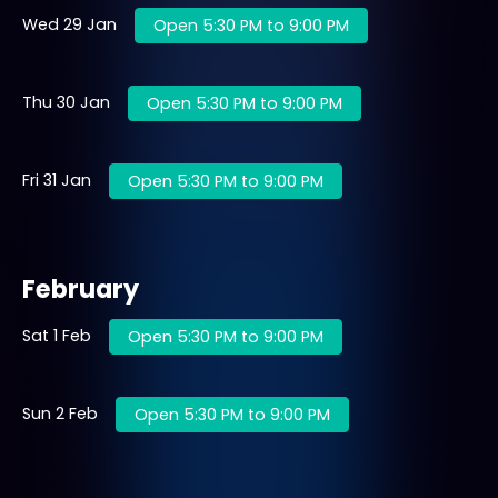
Wed 29 Jan
Open 5:30 PM to 9:00 PM
Thu 30 Jan
Open 5:30 PM to 9:00 PM
Fri 31 Jan
Open 5:30 PM to 9:00 PM
February
Sat 1 Feb
Open 5:30 PM to 9:00 PM
Sun 2 Feb
Open 5:30 PM to 9:00 PM