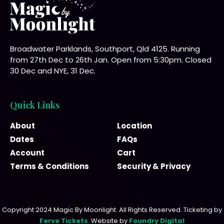
Broadwater Parklands, Southport, Qld 4125. Running
from 27th Dec to 26th Jan. Open from 5:30pm. Closed
30 Dec and NYE, 31 Dec.
Quick Links
About
Location
Dates
FAQs
Account
Cart
Terms & Conditions
Security & Privacy
Copyright 2024 Magic By Moonlight. All Rights Reserved. Ticketing by
Ferve Tickets
. Website by
Foundry Digital