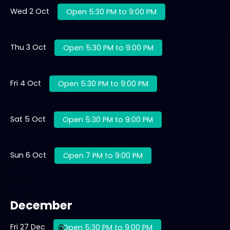
Wed 2 Oct
Open 5:30 PM to 9:00 PM
Thu 3 Oct
Open 5:30 PM to 9:00 PM
Fri 4 Oct
Open 5:30 PM to 9:00 PM
Sat 5 Oct
Open 5:30 PM to 9:00 PM
Sun 6 Oct
Open 7 PM to 9:00 PM
December
Fri 27 Dec
Open 5:30 PM to 9:00 PM