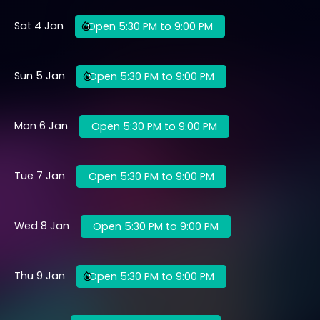
Sat 4 Jan
Open 5:30 PM to 9:00 PM
Sun 5 Jan
Open 5:30 PM to 9:00 PM
Mon 6 Jan
Open 5:30 PM to 9:00 PM
Tue 7 Jan
Open 5:30 PM to 9:00 PM
Wed 8 Jan
Open 5:30 PM to 9:00 PM
Thu 9 Jan
Open 5:30 PM to 9:00 PM